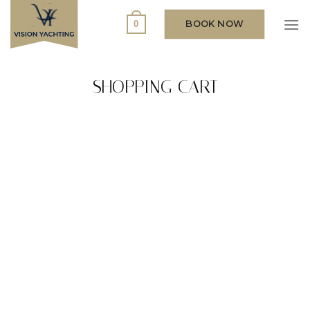
Skip
to
BOOK NOW
0
content
SHOPPING CART