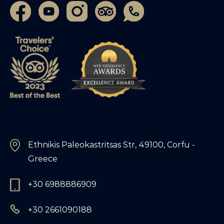
Ethnikis Paleokastritsas Str, 49100, Corfu -
Greece
+30 6988886909
+30 2661090188