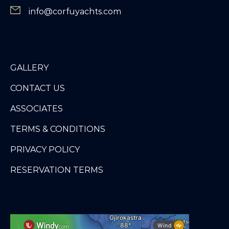
info@corfuyachts.com
GALLERY
CONTACT US
ASSOCIATES
TERMS & CONDITIONS
PRIVACY POLICY
RESERVATION TERMS