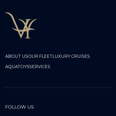
ABOUT US
OUR FLEET
LUXURY CRUISES
AQUATOYS
SERVICES
FOLLOW US