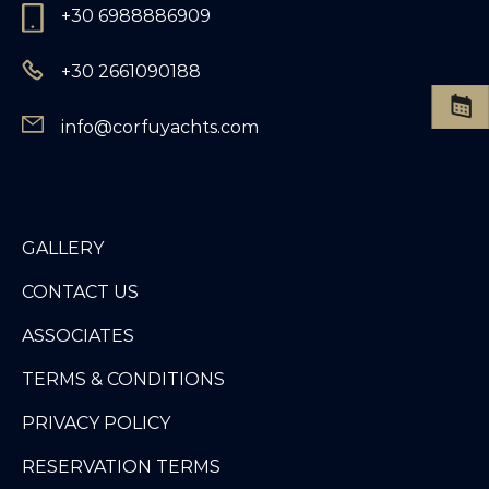
+30 6988886909
+30 2661090188
info@corfuyachts.com
GALLERY
CONTACT US
ASSOCIATES
TERMS & CONDITIONS
PRIVACY POLICY
RESERVATION TERMS