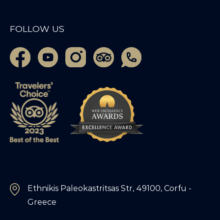
FOLLOW US
Ethnikis Paleokastritsas Str, 49100, Corfu -
Greece