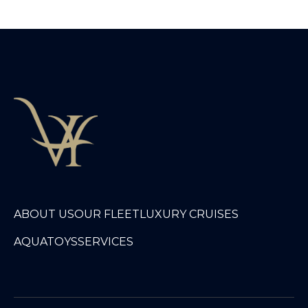
ABOUT US
OUR FLEET
LUXURY CRUISES
AQUATOYS
SERVICES