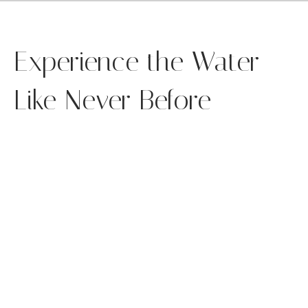
Experience the Water
Like Never Before
y grab the handles, squeeze the