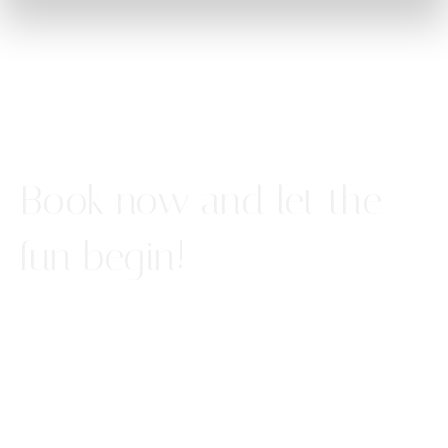
Book now and let the
fun begin!