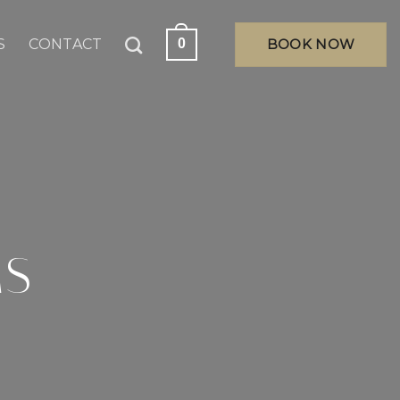
S
CONTACT
BOOK NOW
0
MS