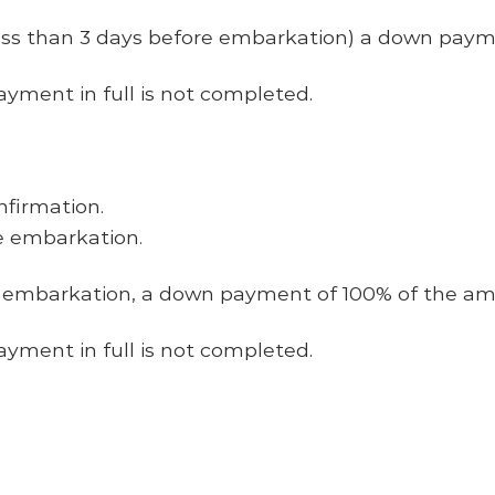
ess than 3 days before embarkation) a down payme
ayment
in full
is not completed.
nfirmation.
e embarkation.
e embarkation, a down payment of 100% of the amo
ayment
in full
is not completed.