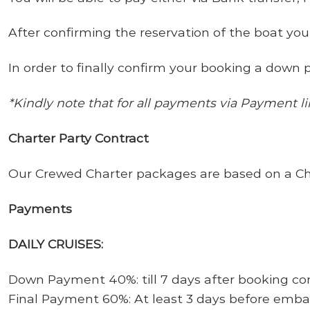
After confirming the reservation of the boat you
In order to finally confirm your booking a down p
*Kindly note that for all payments via Payment l
Charter Party Contract
Our Crewed Charter packages are based on a Chart
Payments
DAILY CRUISES:
Down Payment 40%: till 7 days after booking co
Final Payment 60%: At least 3 days before emb