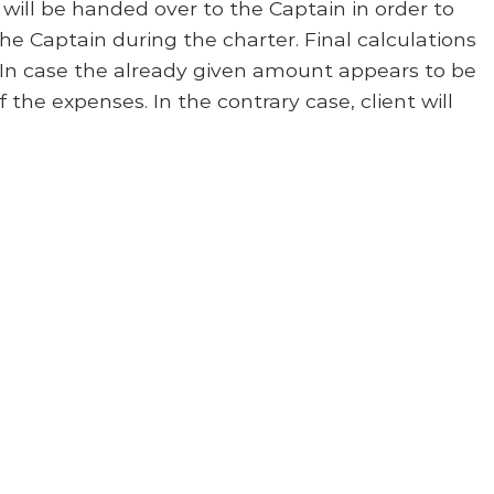
will be handed over to the Captain in order to
the Captain during the charter. Final calculations
. In case the already given amount appears to be
f the expenses. In the contrary case, client will