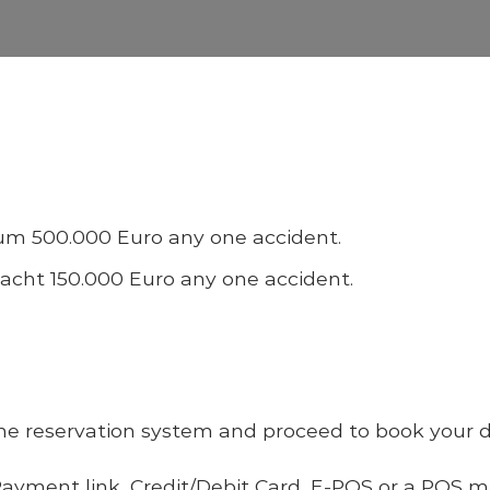
imum 500.000 Euro any one accident.
yacht 150.000 Euro any one accident.
line reservation system and proceed to book your da
ayment link,
Credit/Debit Card, E-POS or
a POS mac