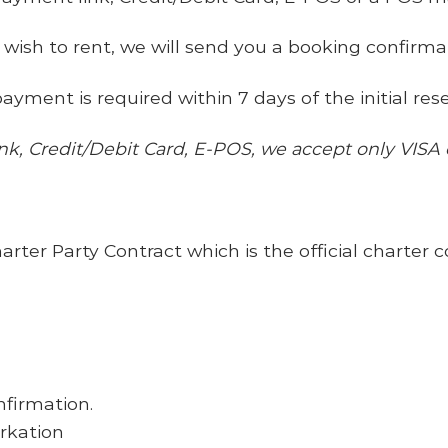
 wish to rent, we will send you a booking confirma
ayment is required within 7 days of the initial rese
ink, Credit/Debit Card, E-POS, we accept
only
VISA
er Party Contract which is the official charter c
nfirmation.
arkation