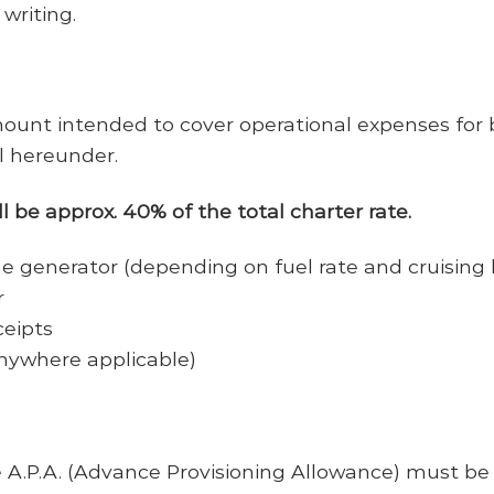
writing.
 intended to cover operational expenses for bu
l hereunder.
 be approx. 40% of the total charter rate.
e generator (depending on fuel rate and cruising 
r
ceipts
nywhere applicable)
 A.P.A. (Advance Provisioning Allowance) must be 