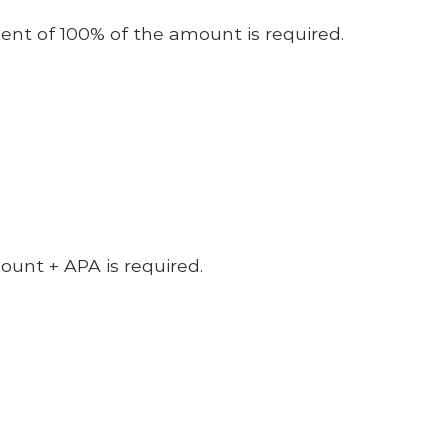
nt of 100% of the amount is required.
unt + APA is required.