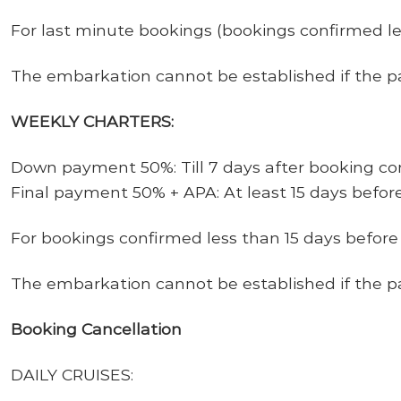
For last minute bookings (bookings confirmed l
The embarkation cannot be
established
if
the
p
WEEKLY CHARTERS:
Down payment 50%: Till 7 days after booking co
Final payment 50% + APA: At least 15 days befor
For bookings confirmed less than 15 days befor
The embarkation cannot be
established
if
the
p
Booking Cancellation
DAILY CRUISES: