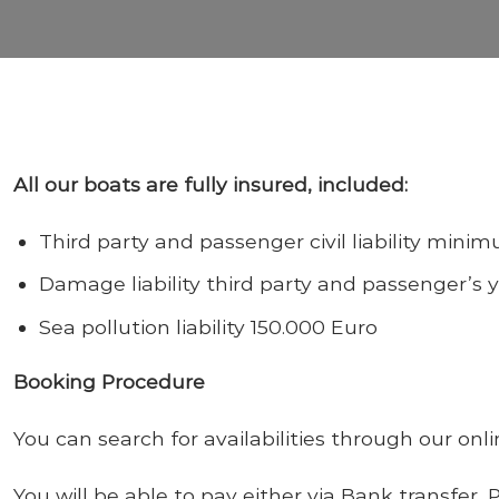
All our boats are fully insured, included:
Third party and passenger civil liability min
Damage liability third party and passenger’s 
Sea pollution liability 150.000 Euro
Booking Procedure
You can search for availabilities through our on
You will be able to pay either via
Bank transfer,
P