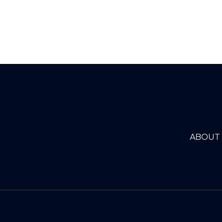
ABOUT