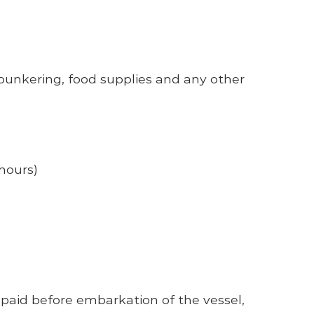
nkering, food supplies and any other
hours)
paid before embarkation of the vessel,