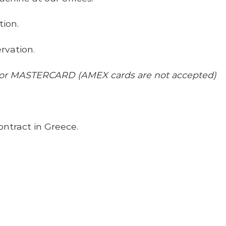
tion.
rvation.
 or MASTERCARD (AMEX cards are not accepted)
ontract in Greece.