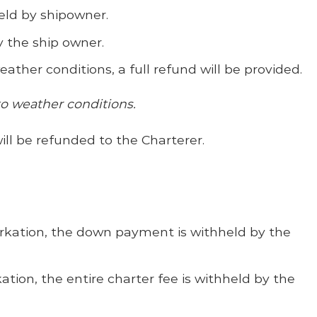
eld by shipowner.
by the ship owner.
ther conditions, a full refund will be provided.
to weather conditions.
ill be refunded to the Charterer.
arkation, the down payment is withheld by the
tion, the entire charter fee is withheld by the