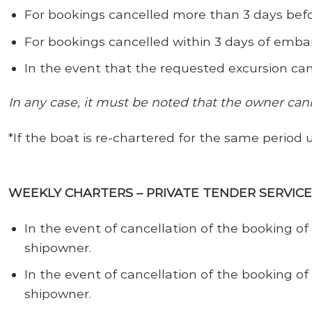
For bookings cancelled more than 3 days bef
For bookings cancelled
within 3 days of emba
In the event that the requested excursion can
In any case, it must be noted that the owner can
*If the boat is re-chartered for the same period 
WEEKLY CHARTERS – PRIVATE TENDER SERVIC
In the event of cancellation of the booking 
shipowner.
In the event of cancellation of the booking of
shipowner.