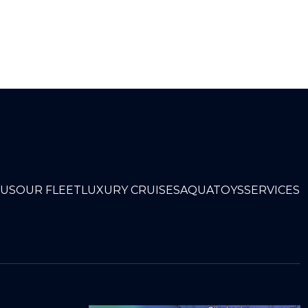
 US
OUR FLEET
LUXURY CRUISES
AQUATOYS
SERVICES