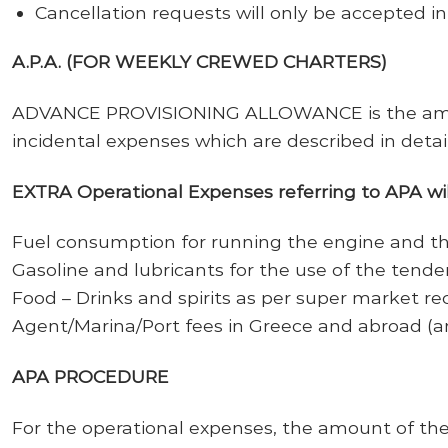
Cancellation requests will only be accepted in 
A.P.A. (FOR WEEKLY CREWED CHARTERS)
ADVANCE PROVISIONING ALLOWANCE is the amount
incidental expenses which are described in detai
EXTRA Operational Expenses referring to APA will
Fuel consumption for running the engine and th
Gasoline and lubricants for the use of the tende
Food – Drinks and spirits as per super market re
Agent/Marina/Port fees in Greece and abroad (a
APA PROCEDURE
For the operational expenses, the amount of the