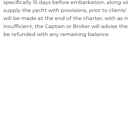
specifically 15 days before embarkation, along w
supply the yacht with provisions, prior to clients
will be made at the end of the charter, with as 
insufficient, the Captain or Broker will advise the
be refunded with any remaining balance.