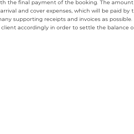
ith the final payment of the booking. The amount 
’ arrival and cover expenses, which will be paid by 
many supporting receipts and invoices as possible
 client accordingly in order to settle the balance o