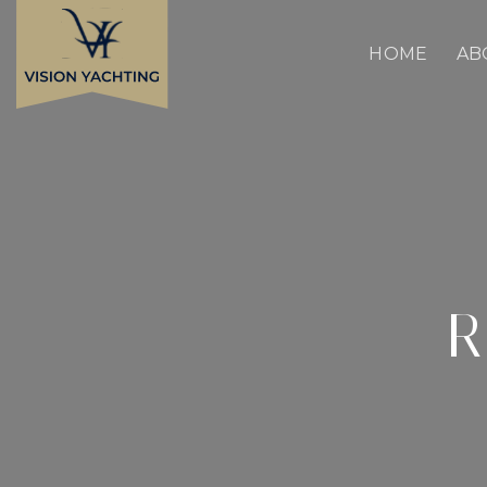
Skip
to
content
HOME
AB
R