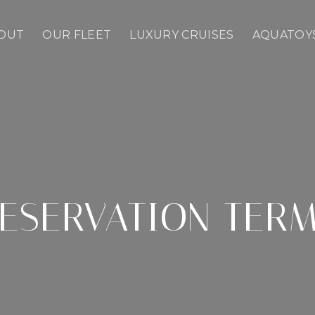
OUT
OUR FLEET
LUXURY CRUISES
AQUATOY
ESERVATION TER