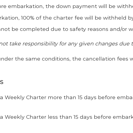
ore embarkation, the down payment will be withh
rkation
, 100% of the charter fee will be withheld 
not be completed due to safety reasons and/or wea
not take responsibility for any given changes due 
under the same conditions, the cancellation fees w
ES
of a Weekly Charter more than 15 days before emb
 a Weekly Charter less than 15 days before embarka