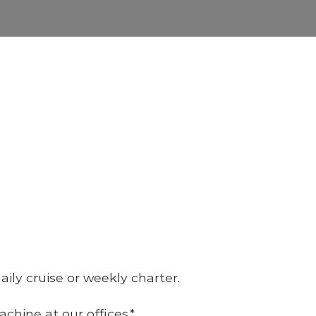
ily cruise or weekly charter.
hine at our offices.*