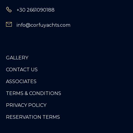
+30 2661090188
info@corfuyachts.com
GALLERY
CONTACT US
ASSOCIATES
TERMS & CONDITIONS
PRIVACY POLICY
RESERVATION TERMS