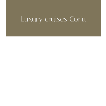
Luxury cruises Corfu