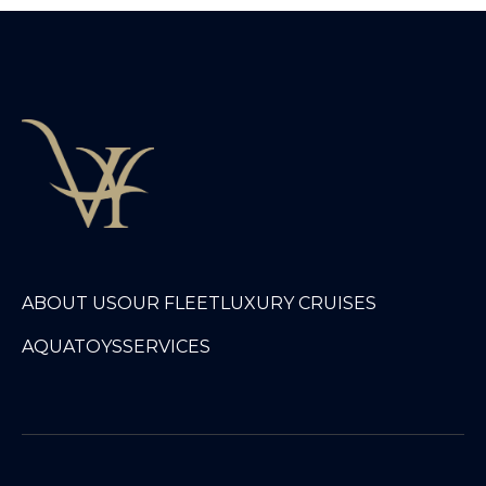
ABOUT US
OUR FLEET
LUXURY CRUISES
AQUATOYS
SERVICES