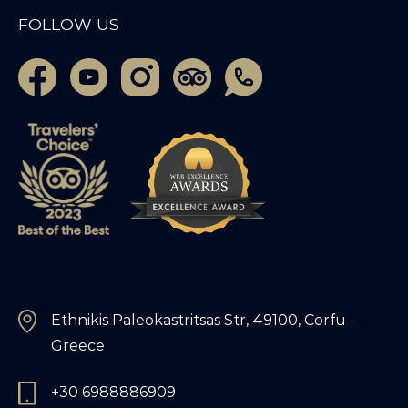
FOLLOW US
Ethnikis Paleokastritsas Str, 49100, Corfu -
Greece
+30 6988886909