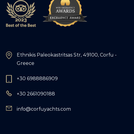
Ethnikis Paleokastritsas Str, 49100, Corfu -
Greece
+30 6988886909
+30 2661090188
info@corfuyachts.com