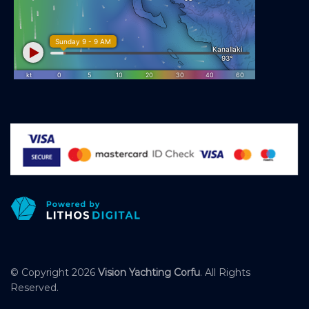
© Copyright 2026
Vision Yachting Corfu
. All Rights
Reserved.