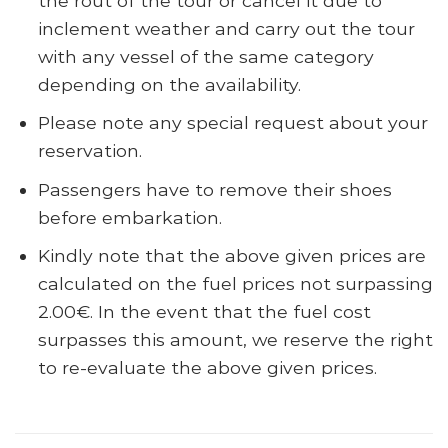
the rout of the tour or cancel it due to
inclement weather and carry out the tour
with any vessel of the same category
depending on the availability.
Please note any special request about your
reservation.
Passengers have to remove their shoes
before embarkation.
Kindly note that the above given prices are
calculated on the fuel prices not surpassing
2.00€. In the event that the fuel cost
surpasses this amount, we reserve the right
to re-evaluate the above given prices.