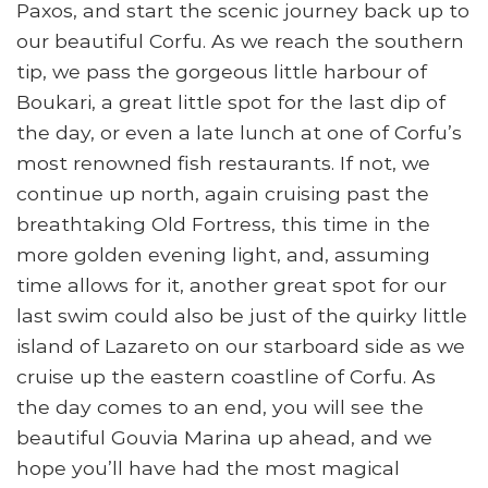
Paxos, and start the scenic journey back up to
our beautiful Corfu. As we reach the southern
tip, we pass the gorgeous little harbour of
Boukari, a great little spot for the last dip of
the day, or even a late lunch at one of Corfu’s
most renowned fish restaurants. If not, we
continue up north, again cruising past the
breathtaking Old Fortress, this time in the
more golden evening light, and, assuming
time allows for it, another great spot for our
last swim could also be just of the quirky little
island of Lazareto on our starboard side as we
cruise up the eastern coastline of Corfu. As
the day comes to an end, you will see the
beautiful Gouvia Marina up ahead, and we
hope you’ll have had the most magical