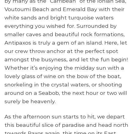
by many as the “Carribean” of the Ionian Sea,
Voutoumi Beach and Emerald Bay with their
white sands and bright turquoise waters
everything you wished for. Surrounded by
smaller caves and beautiful rock formations,
Antipaxos is truly a gem of an island. Here, let
our crew throw anchor at the perfect spot
amongst the busyness, and let the fun begin!
Whether it’s enjoying the midday sun with a
lovely glass of wine on the bow of the boat,
snorkeling in the crystal waters, or shooting
around on a Seabob, the next hour or two will
surely be heavenly.
As the afternoon sun starts to hit, we depart
this beautiful slice of paradise and head north
towards Paxos again, this time on its East