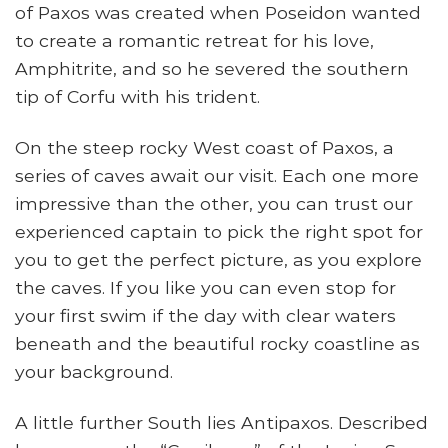
of Paxos was created when Poseidon wanted
to create a romantic retreat for his love,
Amphitrite, and so he severed the southern
tip of Corfu with his trident.
On the steep rocky West coast of Paxos, a
series of caves await our visit. Each one more
impressive than the other, you can trust our
experienced captain to pick the right spot for
you to get the perfect picture, as you explore
the caves. If you like you can even stop for
your first swim if the day with clear waters
beneath and the beautiful rocky coastline as
your background.
A little further South lies Antipaxos. Described