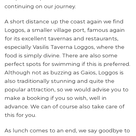
continuing on our journey.
A short distance up the coast again we find
Loggos, a smaller village port, famous again
for its excellent tavernas and restaurants,
especially Vasilis Taverna Loggos, where the
food is simply divine. There are also some
perfect spots for swimming if this is preferred.
Although not as buzzing as Gaios, Loggos is
also traditionally stunning and quite the
popular attraction, so we would advise you to
make a booking if you so wish, well in
advance. We can of course also take care of
this for you.
As lunch comes to an end, we say goodbye to