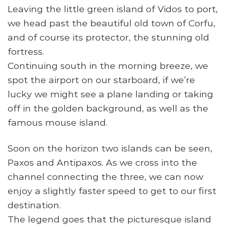
Leaving the little green island of Vidos to port,
we head past the beautiful old town of Corfu,
and of course its protector, the stunning old
fortress.
Continuing south in the morning breeze, we
spot the airport on our starboard, if we’re
lucky we might see a plane landing or taking
off in the golden background, as well as the
famous mouse island.
Soon on the horizon two islands can be seen,
Paxos and Antipaxos. As we cross into the
channel connecting the three, we can now
enjoy a slightly faster speed to get to our first
destination.
The legend goes that the picturesque island