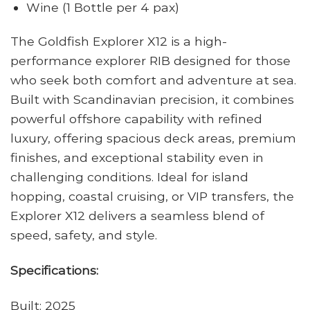
Wine (1 Bottle per 4 pax)
The
Goldfish Explorer X12
is a high-
performance explorer RIB designed for those
who seek both comfort and adventure at sea.
Built with Scandinavian precision, it combines
powerful offshore capability with refined
luxury, offering spacious deck areas, premium
finishes, and exceptional stability even in
challenging conditions. Ideal for island
hopping, coastal cruising, or VIP transfers, the
Explorer X12 delivers a seamless blend of
speed, safety, and style.
Specifications:
Built: 2025