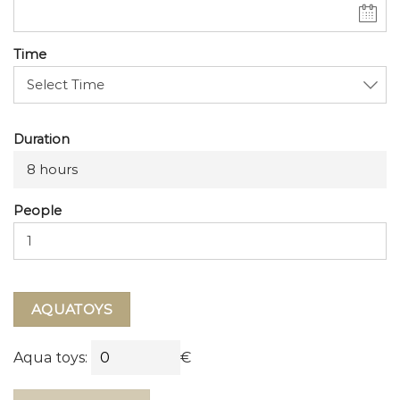
Time
Duration
8 hours
People
AQUATOYS
Aqua toys:
€