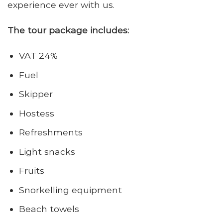
experience ever with us.
The tour package includes:
VAT 24%
Fuel
Skipper
Hostess
Refreshments
Light snacks
Fruits
Snorkelling equipment
Beach towels