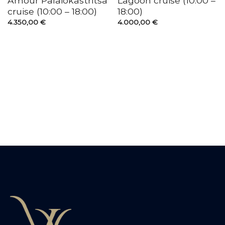
Amour Palaiokastritsa
Lagoon cruise (10:00 –
cruise (10:00 – 18:00)
18:00)
4.350,00
€
4.000,00
€