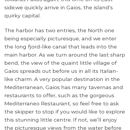
side.we quickly arrive in Gaios, the island’s
quirky capital.
The harbor has two entries, the North one
being especially picturesque, and we enter
the long fjord-like canal that leads into the
main harbor. As we turn around the last sharp
bend, the view of the quaint little village of
Gaios spreads out before us in all its Italian-
like charm. A very popular destination in the
Mediterranean, Gaios has many tavernas and
restaurants to offer, such as the gorgeous
Mediterraneo Restaurant, so feel free to ask
the skipper to stop if you would like to explore
this stunning little centre. If not, we’ll enjoy
the picturesque views from the water before