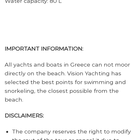
Water capacity: 80 L
IMPORTANT INFORMATION:
All yachts and boats in Greece can not moor
directly on the beach. Vision Yachting has
selected the best points for swimming and
snorkeling, the closest possible from the
beach.
DISCLAIMERS:
The company reserves the right to modify