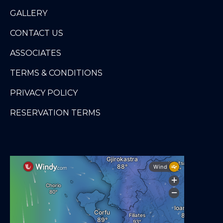
GALLERY
CONTACT US
ASSOCIATES
TERMS & CONDITIONS
PRIVACY POLICY
RESERVATION TERMS