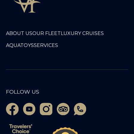
ABOUT US
OUR FLEET
LUXURY CRUISES
AQUATOYS
SERVICES
FOLLOW US