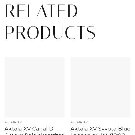
RELATED
PRODUCTS
AKTAIA XV
AKTAIA XV
Aktaia XV Canal D’
Aktaia XV Syvota Blue