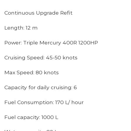
Continuous Upgrade Refit
Length: 12 m
Power: Triple Mercury 400R 1200HP
Cruising Speed: 45-50 knots
Max Speed: 80 knots
Capacity for daily cruising: 6
Fuel Consumption: 170 L/ hour
Fuel capacity: 1000 L