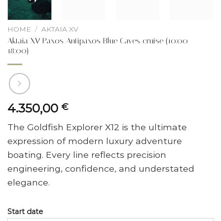
HOME
/
AKTAIA XV
Aktaia XV Paxos Antipaxos Blue Caves cruise (10:00 –
18:00)
4.350,00
€
The Goldfish Explorer X12 is the ultimate
expression of modern luxury adventure
boating. Every line reflects precision
engineering, confidence, and understated
elegance.
Start date