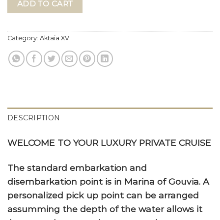
ADD TO CART
Category:
Aktaia XV
DESCRIPTION
WELCOME TO YOUR LUXURY PRIVATE CRUISE
The standard embarkation and
disembarkation point is in Marina of Gouvia. A
personalized pick up point can be arranged
assumming the depth of the water allows it