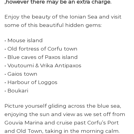
,however there may be an extra charge.
Enjoy the beauty of the Ionian Sea and visit
some of this beautiful hidden gems:
• Mouse island
• Old fortress of Corfu town
• Blue caves of Paxos island
• Voutoumi & Vrika Antipaxos
• Gaios town
• Harbour of Loggos
• Boukari
Picture yourself gliding across the blue sea,
enjoying the sun and view as we set off from
Gouvia Marina and cruise past Corfu’s Port
and Old Town, taking in the morning calm.