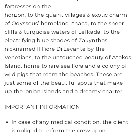
fortresses on the
horizon, to the quaint villages & exotic charm
of Odysseus’ homeland Ithaca, to the sheer
cliffs & turquoise waters of Lefkada, to the
electrifying blue shades of Zakynthos,
nicknamed Il Fiore Di Levante by the
Venetians, to the untouched beauty of Atokos
Island, home to rare sea flora and a colony of
wild pigs that roam the beaches. These are
just some of the beautiful spots that make
up the ionian islands and a dreamy charter.
IMPORTANT INFORMATION
In case of any medical condition, the client
is obliged to inform the crew upon