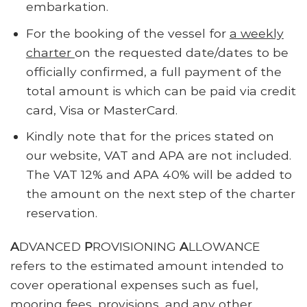
embarkation.
For the booking of the vessel for
a weekly
charter
on the requested date/dates to be
officially confirmed, a full payment of the
total amount is which can be paid via credit
card, Visa or MasterCard.
Kindly note that for the prices stated on
our website, VAT and APA are not included.
The VAT 12% and APA 40% will be added to
the amount on the next step of the charter
reservation.
A
DVANCED
P
ROVISIONING
A
LLOWANCE
refers to the estimated amount intended to
cover operational expenses such as fuel,
mooring fees, provisions, and any other