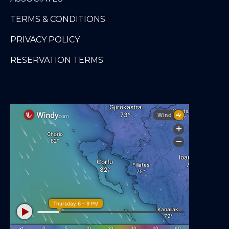
TERMS & CONDITIONS
PRIVACY POLICY
RESERVATION TERMS