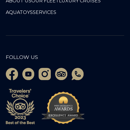
ABOUT US
OUR FLEET
LUXURY CRUISES
AQUATOYS
SERVICES
FOLLOW US