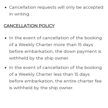
Cancellation requests will only be accepted
in writing.
CANCELLATION POLICY
In the event of cancellation of the booking
of a Weekly Charter more than 15 days
before embarkation, the down payment is
withheld by the ship owner.
In the event of cancellation of the booking
of a Weekly Charter less than 15 days
before embarkation, the entire charter fee
is withheld by the ship owner.