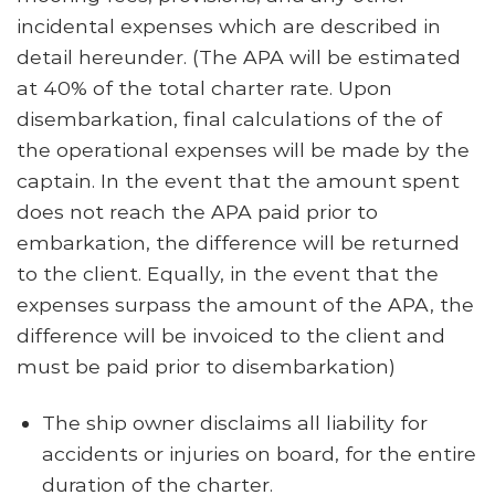
incidental expenses which are described in
detail hereunder. (The APA will be estimated
at 40% of the total charter rate. Upon
disembarkation, final calculations of the of
the operational expenses will be made by the
captain. In the event that the amount spent
does not reach the APA paid prior to
embarkation, the difference will be returned
to the client. Equally, in the event that the
expenses surpass the amount of the APA, the
difference will be invoiced to the client and
must be paid prior to disembarkation)
The ship owner disclaims all liability for
accidents or injuries on board, for the entire
duration of the charter.