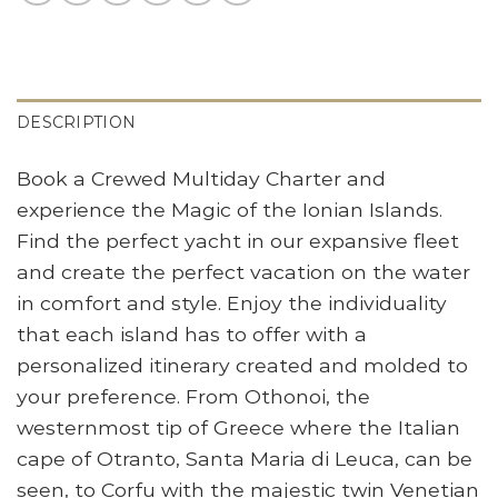
DESCRIPTION
Book a Crewed Multiday Charter and
experience the Magic of the Ionian Islands.
Find the perfect yacht in our expansive fleet
and create the perfect vacation on the water
in comfort and style. Enjoy the individuality
that each island has to offer with a
personalized itinerary created and molded to
your preference. From Othonoi, the
westernmost tip of Greece where the Italian
cape of Otranto, Santa Maria di Leuca, can be
seen, to Corfu with the majestic twin Venetian