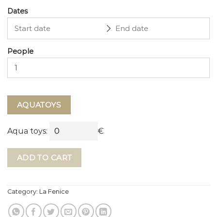
Dates
People
AQUATOYS
Aqua toys:
€
ADD TO CART
Category:
La Fenice