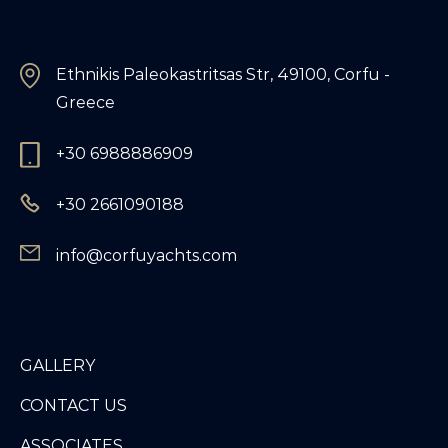
Ethnikis Paleokastritsas Str, 49100, Corfu -
Greece
+30 6988886909
+30 2661090188
info@corfuyachts.com
GALLERY
CONTACT US
ASSOCIATES