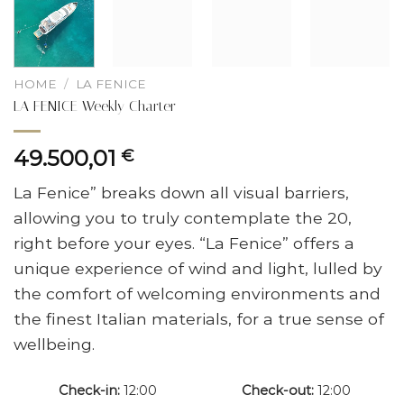
HOME
/
LA FENICE
LA FENICE Weekly Charter
49.500,01
€
La Fenice” breaks down all visual barriers,
allowing you to truly contemplate the 20,
right before your eyes. “La Fenice” offers a
unique experience of wind and light, lulled by
the comfort of welcoming environments and
the finest Italian materials, for a true sense of
wellbeing.
Check-in
12:00
Check-out
12:00