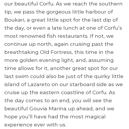
our beautiful Corfu. As we reach the southern
tip, we pass the gorgeous little harbour of
Boukari, a great little spot for the last dip of
the day, or even a late lunch at one of Corfu’s
most renowned fish restaurants. If not, we
continue up north, again cruising past the
breathtaking Old Fortress, this time in the
more golden evening light, and, assuming
time allows for it, another great spot for our
last swim could also be just of the quirky little
island of Lazareto on our starboard side as we
cruise up the eastern coastline of Corfu. As
the day comes to an end, you will see the
beautiful Gouvia Marina up ahead, and we
hope you’ll have had the most magical
experience ever with us.