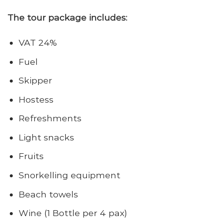
The tour package includes:
VAT 24%
Fuel
Skipper
Hostess
Refreshments
Light snacks
Fruits
Snorkelling equipment
Beach towels
Wine (1 Bottle per 4 pax)