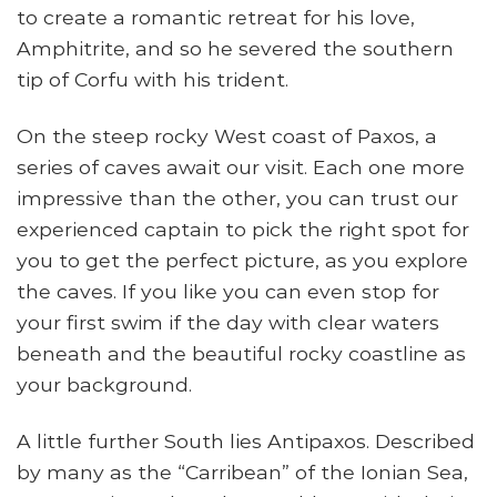
to create a romantic retreat for his love,
Amphitrite, and so he severed the southern
tip of Corfu with his trident.
On the steep rocky West coast of Paxos, a
series of caves await our visit. Each one more
impressive than the other, you can trust our
experienced captain to pick the right spot for
you to get the perfect picture, as you explore
the caves. If you like you can even stop for
your first swim if the day with clear waters
beneath and the beautiful rocky coastline as
your background.
A little further South lies Antipaxos. Described
by many as the “Carribean” of the Ionian Sea,