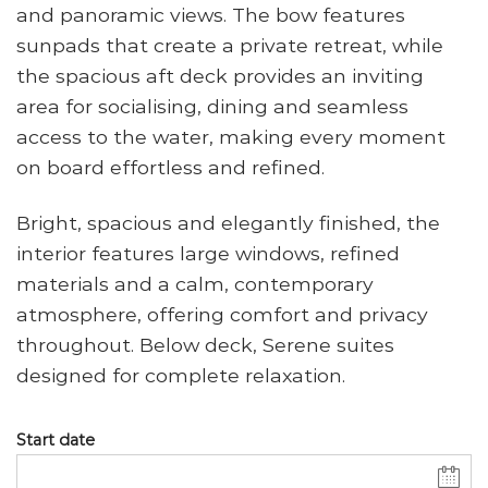
and panoramic views. The bow features
sunpads that create a private retreat, while
the spacious aft deck provides an inviting
area for socialising, dining and seamless
access to the water, making every moment
on board effortless and refined.
Bright, spacious and elegantly finished, the
interior features large windows, refined
materials and a calm, contemporary
atmosphere, offering comfort and privacy
throughout. Below deck, Serene suites
designed for complete relaxation.
Start date