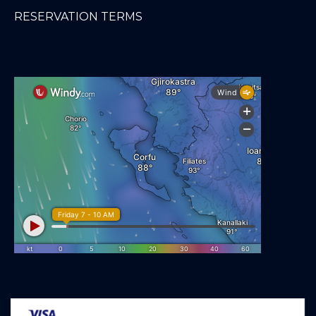
RESERVATION TERMS