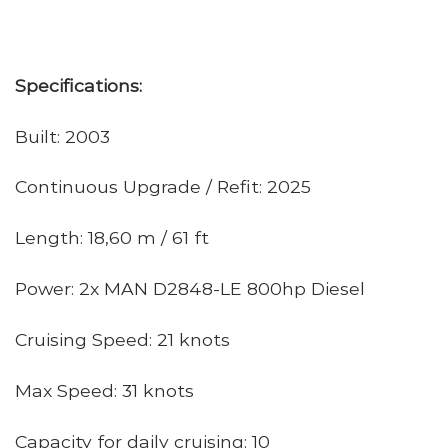
Specifications:
Built: 2003
Continuous Upgrade / Refit: 2025
Length: 18,60 m / 61 ft
Power: 2x MAN D2848-LE 800hp Diesel
Cruising Speed: 21 knots
Max Speed: 31 knots
Capacity for daily cruising: 10