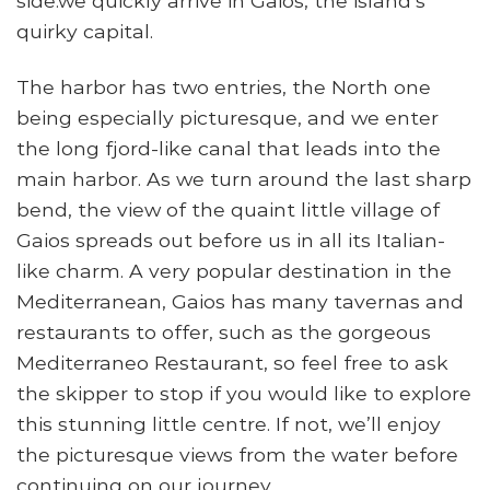
side.we quickly arrive in Gaios, the island’s
quirky capital.
The harbor has two entries, the North one
being especially picturesque, and we enter
the long fjord-like canal that leads into the
main harbor. As we turn around the last sharp
bend, the view of the quaint little village of
Gaios spreads out before us in all its Italian-
like charm. A very popular destination in the
Mediterranean, Gaios has many tavernas and
restaurants to offer, such as the gorgeous
Mediterraneo Restaurant, so feel free to ask
the skipper to stop if you would like to explore
this stunning little centre. If not, we’ll enjoy
the picturesque views from the water before
continuing on our journey.