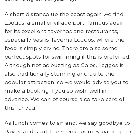
A short distance up the coast again we find
Loggos, a smaller village port, famous again
for its excellent tavernas and restaurants,
especially Vasilis Taverna Loggos, where the
food is simply divine. There are also some
perfect spots for swimming if this is preferred.
Although not as buzzing as Gaios, Loggos is
also traditionally stunning and quite the
popular attraction, so we would advise you to
make a booking if you so wish, well in
advance. We can of course also take care of
this for you.
As lunch comes to an end, we say goodbye to
Paxos, and start the scenic journey back up to