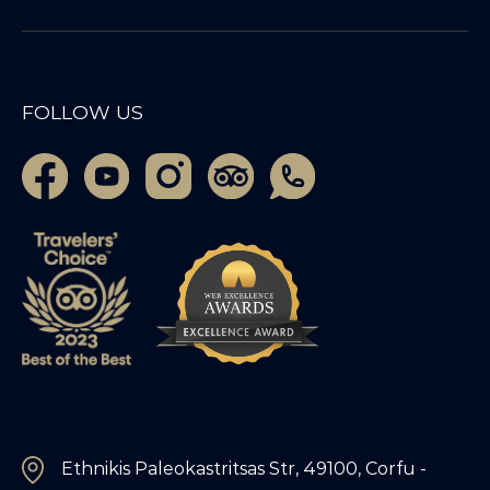
FOLLOW US
Ethnikis Paleokastritsas Str, 49100, Corfu -