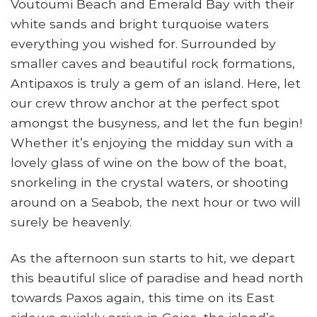
Voutoumi Beach and Emerald Bay with their
white sands and bright turquoise waters
everything you wished for. Surrounded by
smaller caves and beautiful rock formations,
Antipaxos is truly a gem of an island. Here, let
our crew throw anchor at the perfect spot
amongst the busyness, and let the fun begin!
Whether it’s enjoying the midday sun with a
lovely glass of wine on the bow of the boat,
snorkeling in the crystal waters, or shooting
around on a Seabob, the next hour or two will
surely be heavenly.
As the afternoon sun starts to hit, we depart
this beautiful slice of paradise and head north
towards Paxos again, this time on its East