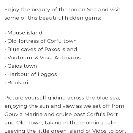
Enjoy the beauty of the Ionian Sea and visit
some of this beautiful hidden gems:
• Mouse island
• Old fortress of Corfu town
• Blue caves of Paxos island
• Voutoumi & Vrika Antipaxos
• Gaios town
• Harbour of Loggos
• Boukari
Picture yourself gliding across the blue sea,
enjoying the sun and view as we set off from
Gouvia Marina and cruise past Corfu’s Port
and Old Town, taking in the morning calm.
Leaving the little green island of Vidos to port,