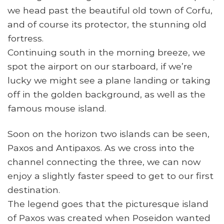
we head past the beautiful old town of Corfu,
and of course its protector, the stunning old
fortress.
Continuing south in the morning breeze, we
spot the airport on our starboard, if we’re
lucky we might see a plane landing or taking
off in the golden background, as well as the
famous mouse island.
Soon on the horizon two islands can be seen,
Paxos and Antipaxos. As we cross into the
channel connecting the three, we can now
enjoy a slightly faster speed to get to our first
destination.
The legend goes that the picturesque island
of Paxos was created when Poseidon wanted