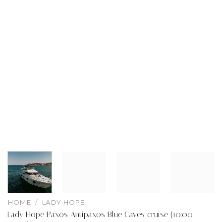
HOME
/
LADY HOPE
Lady Hope Paxos Antipaxos Blue Caves cruise (10:00 –