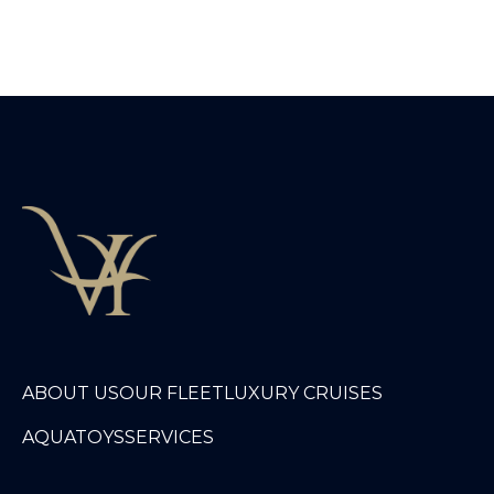
ABOUT US
OUR FLEET
LUXURY CRUISES
AQUATOYS
SERVICES