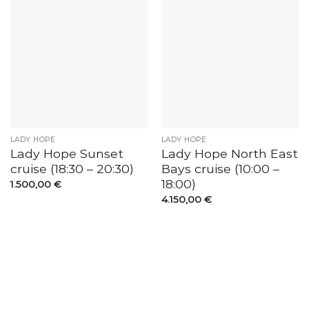
LADY HOPE
LADY HOPE
Lady Hope Sunset
Lady Hope North East
cruise (18:30 – 20:30)
Bays cruise (10:00 –
18:00)
1.500,00
€
4.150,00
€