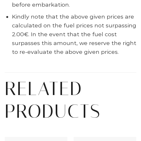
before embarkation.
Kindly note that the above given prices are
calculated on the fuel prices not surpassing
2.00€. In the event that the fuel cost
surpasses this amount, we reserve the right
to re-evaluate the above given prices.
RELATED
PRODUCTS