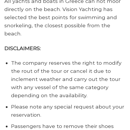
All yachts and boats in Greece can not moor
directly on the beach. Vision Yachting has
selected the best points for swimming and
snorkeling, the closest possible from the
beach.
DISCLAIMERS:
The company reserves the right to modify
the rout of the tour or cancel it due to
inclement weather and carry out the tour
with any vessel of the same category
depending on the availability.
Please note any special request about your
reservation.
Passengers have to remove their shoes