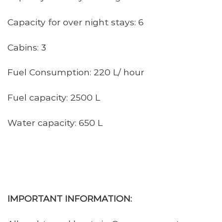
Capacity for over night stays: 6
Cabins: 3
Fuel Consumption: 220 L/ hour
Fuel capacity: 2500 L
Water capacity: 650 L
IMPORTANT INFORMATION: