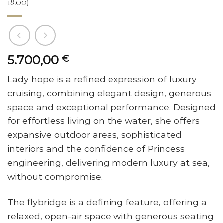
18:00)
5.700,00
€
Lady hope is a refined expression of luxury
cruising, combining elegant design, generous
space and exceptional performance. Designed
for effortless living on the water, she offers
expansive outdoor areas, sophisticated
interiors and the confidence of Princess
engineering, delivering modern luxury at sea,
without compromise.
The flybridge is a defining feature, offering a
relaxed, open-air space with generous seating