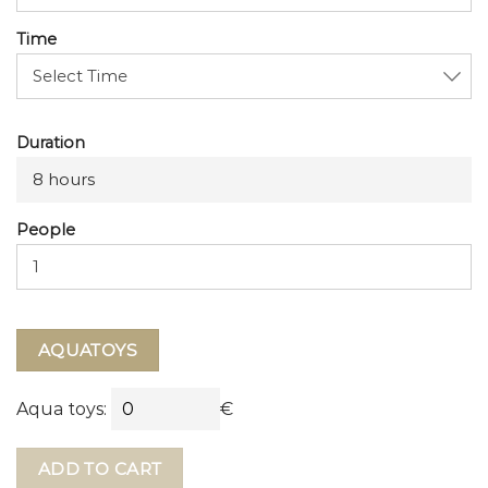
Time
Duration
8 hours
People
AQUATOYS
Aqua toys:
€
ADD TO CART