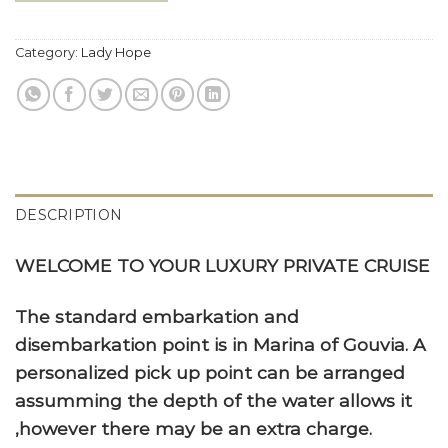
Category:
Lady Hope
DESCRIPTION
WELCOME TO YOUR LUXURY PRIVATE CRUISE
The standard embarkation and
disembarkation point is in Marina of Gouvia. A
personalized pick up point can be arranged
assumming the depth of the water allows it
,however there may be an extra charge.