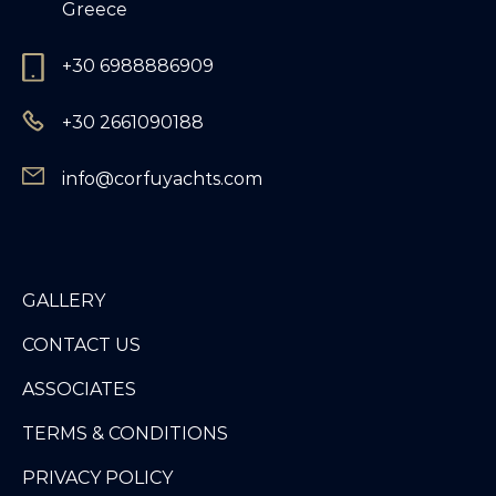
Greece
+30 6988886909
+30 2661090188
info@corfuyachts.com
GALLERY
CONTACT US
ASSOCIATES
TERMS & CONDITIONS
PRIVACY POLICY