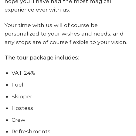
hope you’ll have had the most magical
experience ever with us.
Your time with us will of course be
personalized to your wishes and needs, and
any stops are of course flexible to your vision.
The tour package includes:
VAT 24%
Fuel
Skipper
Hostess
Crew
Refreshments