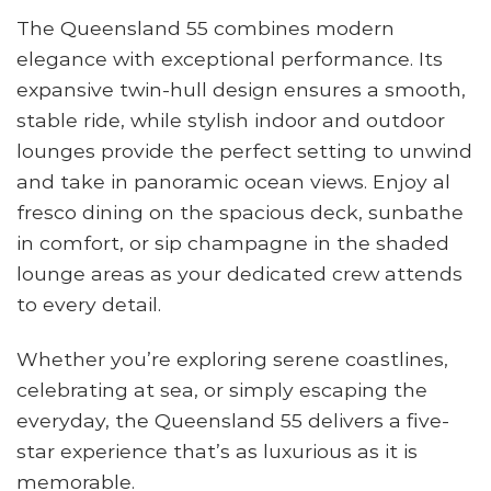
The Queensland 55 combines modern
elegance with exceptional performance. Its
expansive twin-hull design ensures a smooth,
stable ride, while stylish indoor and outdoor
lounges provide the perfect setting to unwind
and take in panoramic ocean views. Enjoy al
fresco dining on the spacious deck, sunbathe
in comfort, or sip champagne in the shaded
lounge areas as your dedicated crew attends
to every detail.
Whether you’re exploring serene coastlines,
celebrating at sea, or simply escaping the
everyday, the Queensland 55 delivers a five-
star experience that’s as luxurious as it is
memorable.