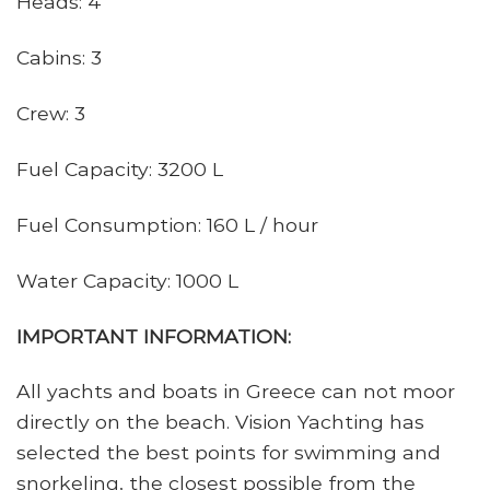
Heads: 4
Cabins: 3
Crew: 3
Fuel Capacity: 3200 L
Fuel Consumption: 160 L / hour
Water Capacity: 1000 L
IMPORTANT INFORMATION:
All yachts and boats in Greece can not moor
directly on the beach. Vision Yachting has
selected the best points for swimming and
snorkeling, the closest possible from the