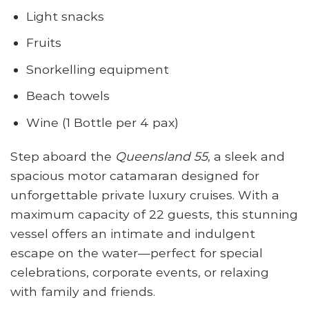
Light snacks
Fruits
Snorkelling equipment
Beach towels
Wine (1 Bottle per 4 pax)
Step aboard the
Queensland 55
, a sleek and
spacious motor catamaran designed for
unforgettable private luxury cruises. With a
maximum capacity of 22 guests, this stunning
vessel offers an intimate and indulgent
escape on the water—perfect for special
celebrations, corporate events, or relaxing
with family and friends.