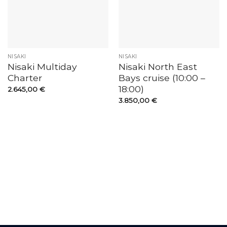
NISAKI
NISAKI
Nisaki Multiday
Nisaki North East
Charter
Bays cruise (10:00 –
18:00)
2.645,00
€
3.850,00
€