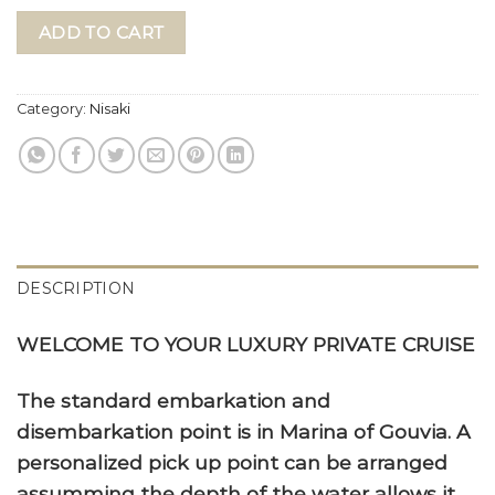
ADD TO CART
Category:
Nisaki
DESCRIPTION
WELCOME TO YOUR LUXURY PRIVATE CRUISE
The standard embarkation and
disembarkation point is in Marina of Gouvia. A
personalized pick up point can be arranged
assumming the depth of the water allows it