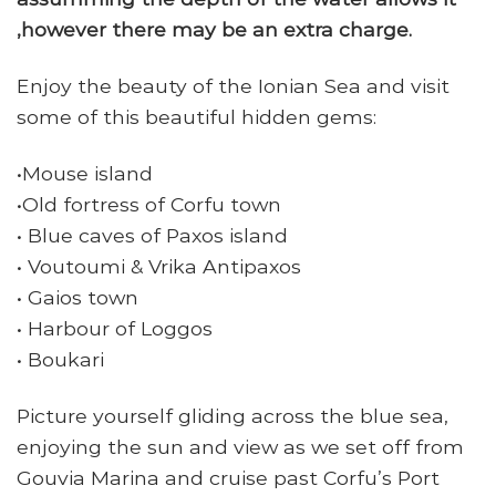
,however there may be an extra charge.
Enjoy the beauty of the Ionian Sea and visit
some of this beautiful hidden gems:
•Mouse island
•Old fortress of Corfu town
• Blue caves of Paxos island
• Voutoumi & Vrika Antipaxos
• Gaios town
• Harbour of Loggos
• Boukari
Picture yourself gliding across the blue sea,
enjoying the sun and view as we set off from
Gouvia Marina and cruise past Corfu’s Port