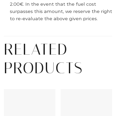
2.00€. In the event that the fuel cost
surpasses this amount, we reserve the right
to re-evaluate the above given prices.
RELATED
PRODUCTS