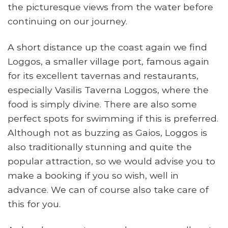
the picturesque views from the water before
continuing on our journey.
A short distance up the coast again we find
Loggos, a smaller village port, famous again
for its excellent tavernas and restaurants,
especially Vasilis Taverna Loggos, where the
food is simply divine. There are also some
perfect spots for swimming if this is preferred.
Although not as buzzing as Gaios, Loggos is
also traditionally stunning and quite the
popular attraction, so we would advise you to
make a booking if you so wish, well in
advance. We can of course also take care of
this for you.