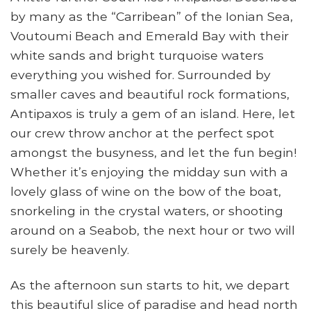
by many as the “Carribean” of the Ionian Sea,
Voutoumi Beach and Emerald Bay with their
white sands and bright turquoise waters
everything you wished for. Surrounded by
smaller caves and beautiful rock formations,
Antipaxos is truly a gem of an island. Here, let
our crew throw anchor at the perfect spot
amongst the busyness, and let the fun begin!
Whether it’s enjoying the midday sun with a
lovely glass of wine on the bow of the boat,
snorkeling in the crystal waters, or shooting
around on a Seabob, the next hour or two will
surely be heavenly.
As the afternoon sun starts to hit, we depart
this beautiful slice of paradise and head north