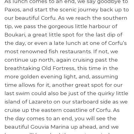
As lunch comes to an end, we say goodbye to
Paxos, and start the scenic journey back up to
our beautiful Corfu. As we reach the southern
tip, we pass the gorgeous little harbour of
Boukari, a great little spot for the last dip of
the day, or even a late lunch at one of Corfu’s
most renowned fish restaurants. If not, we
continue up north, again cruising past the
breathtaking Old Fortress, this time in the
more golden evening light, and, assuming
time allows for it, another great spot for our
last swim could also be just of the quirky little
island of Lazareto on our starboard side as we
cruise up the eastern coastline of Corfu. As
the day comes to an end, you will see the
beautiful Gouvia Marina up ahead, and we