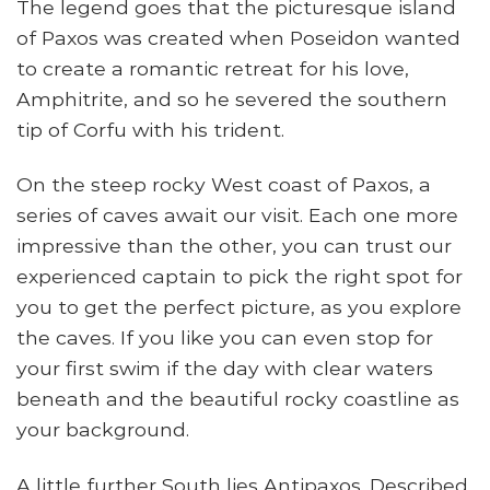
The legend goes that the picturesque island
of Paxos was created when Poseidon wanted
to create a romantic retreat for his love,
Amphitrite, and so he severed the southern
tip of Corfu with his trident.
On the steep rocky West coast of Paxos, a
series of caves await our visit. Each one more
impressive than the other, you can trust our
experienced captain to pick the right spot for
you to get the perfect picture, as you explore
the caves. If you like you can even stop for
your first swim if the day with clear waters
beneath and the beautiful rocky coastline as
your background.
A little further South lies Antipaxos. Described