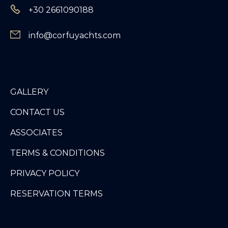
+30 2661090188
info@corfuyachts.com
GALLERY
CONTACT US
ASSOCIATES
TERMS & CONDITIONS
PRIVACY POLICY
RESERVATION TERMS