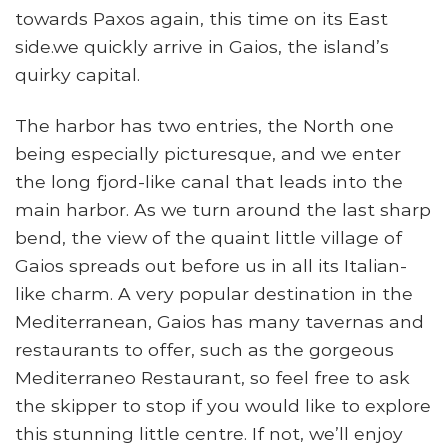
towards Paxos again, this time on its East
side.we quickly arrive in Gaios, the island’s
quirky capital.
The harbor has two entries, the North one
being especially picturesque, and we enter
the long fjord-like canal that leads into the
main harbor. As we turn around the last sharp
bend, the view of the quaint little village of
Gaios spreads out before us in all its Italian-
like charm. A very popular destination in the
Mediterranean, Gaios has many tavernas and
restaurants to offer, such as the gorgeous
Mediterraneo Restaurant, so feel free to ask
the skipper to stop if you would like to explore
this stunning little centre. If not, we’ll enjoy