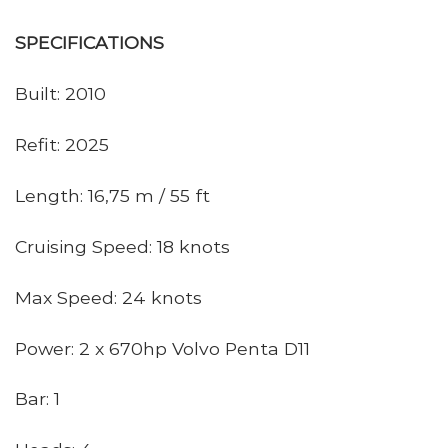
SPECIFICATIONS
Built: 2010
Refit: 2025
Length: 16,75 m / 55 ft
Cruising Speed: 18 knots
Max Speed: 24 knots
Power: 2 x 670hp Volvo Penta D11
Bar: 1