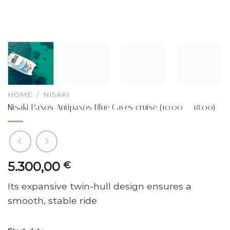
HOME
/
NISAKI
Nisaki Paxos Antipaxos Blue Caves cruise (10:00 – 18:00)
5.300,00
€
Its expansive twin-hull design ensures a
smooth, stable ride