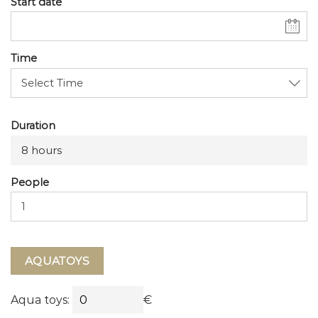
Start date
Time
Duration
8 hours
People
AQUATOYS
Aqua toys:
€