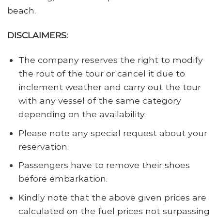
beach.
DISCLAIMERS:
The company reserves the right to modify
the rout of the tour or cancel it due to
inclement weather and carry out the tour
with any vessel of the same category
depending on the availability.
Please note any special request about your
reservation.
Passengers have to remove their shoes
before embarkation.
Kindly note that the above given prices are
calculated on the fuel prices not surpassing