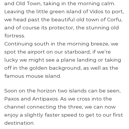
and Old Town, taking in the morning calm.
Leaving the little green island of Vidos to port,
we head past the beautiful old town of Corfu,
and of course its protector, the stunning old
fortress.
Continuing south in the morning breeze, we
spot the airport on our starboard, if we’re
lucky we might see a plane landing or taking
off in the golden background, as well as the
famous mouse island.
Soon on the horizon two islands can be seen,
Paxos and Antipaxos. As we cross into the
channel connecting the three, we can now
enjoy a slightly faster speed to get to our first
destination.