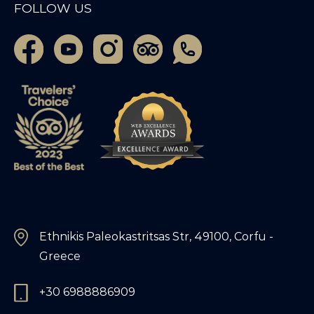
FOLLOW US
Ethnikis Paleokastritsas Str, 49100, Corfu -
Greece
+30 6988886909