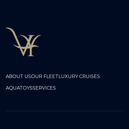
ABOUT US
OUR FLEET
LUXURY CRUISES
AQUATOYS
SERVICES