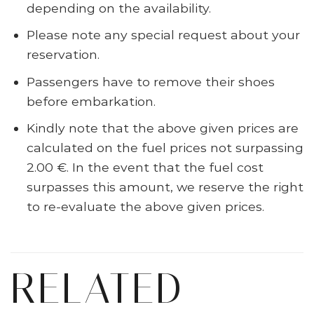
depending on the availability.
Please note any special request about your
reservation.
Passengers have to remove their shoes
before embarkation.
Kindly note that the above given prices are
calculated on the fuel prices not surpassing
2.00 €. In the event that the fuel cost
surpasses this amount, we reserve the right
to re-evaluate the above given prices.
RELATED