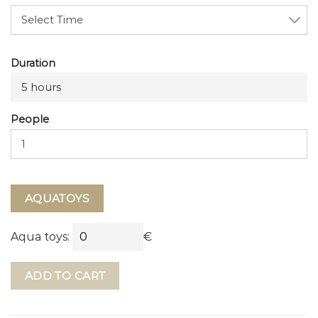
Duration
5 hours
People
AQUATOYS
Aqua toys:
€
ADD TO CART