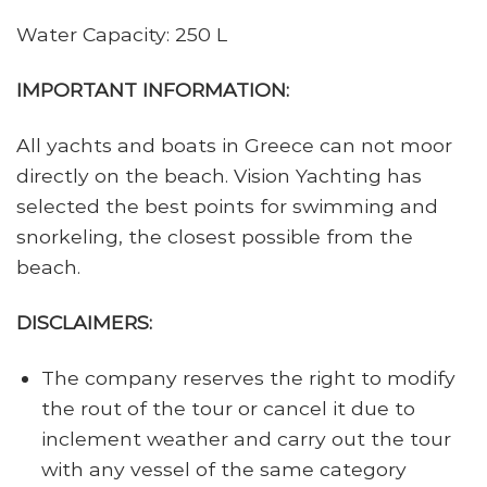
Water Capacity: 250 L
IMPORTANT INFORMATION:
All yachts and boats in Greece can not moor
directly on the beach. Vision Yachting has
selected the best points for swimming and
snorkeling, the closest possible from the
beach.
DISCLAIMERS:
The company reserves the right to modify
the rout of the tour or cancel it due to
inclement weather and carry out the tour
with any vessel of the same category