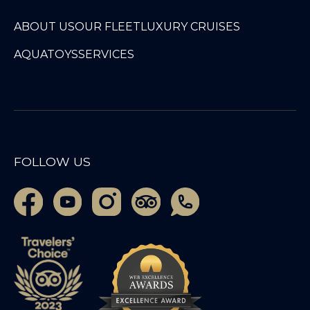
ABOUT US
OUR FLEET
LUXURY CRUISES
AQUATOYS
SERVICES
FOLLOW US