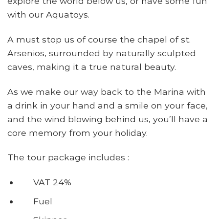
explore the world below us, or have some fun
with our Aquatoys.
A must stop us of course the chapel of st.
Arsenios, surrounded by naturally sculpted
caves, making it a true natural beauty.
As we make our way back to the Marina with
a drink in your hand and a smile on your face,
and the wind blowing behind us, you’ll have a
core memory from your holiday.
The tour package includes :
VAT 24%
Fuel