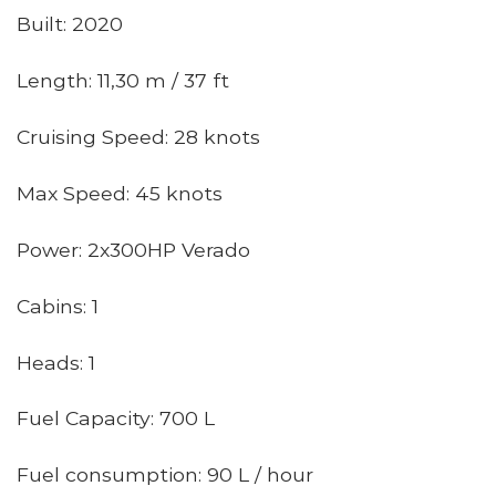
Built: 2020
Length: 11,30 m / 37 ft
Cruising Speed: 28 knots
Max Speed: 45 knots
Power: 2x300HP Verado
Cabins: 1
Heads: 1
Fuel Capacity: 700 L
Fuel consumption: 90 L / hour