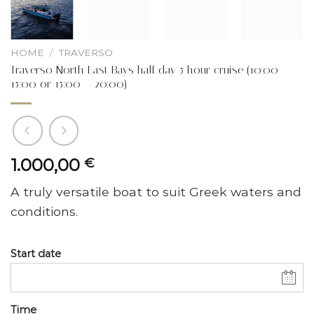
HOME
/
TRAVERSO
Traverso North East Bays half day 5 hour cruise (10:00 –
15:00 or 15:00 – 20:00)
1.000,00
€
A truly versatile boat to suit Greek waters and
conditions.
Start date
Time