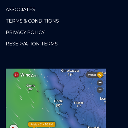
ASSOCIATES
TERMS & CONDITIONS
PRIVACY POLICY
RESERVATION TERMS