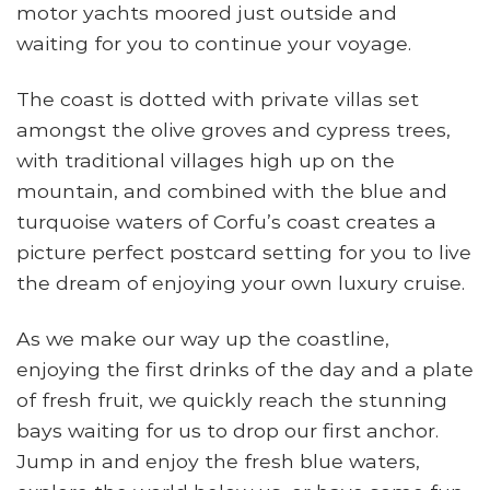
motor yachts moored just outside and
waiting for you to continue your voyage.
The coast is dotted with private villas set
amongst the olive groves and cypress trees,
with traditional villages high up on the
mountain, and combined with the blue and
turquoise waters of Corfu’s coast creates a
picture perfect postcard setting for you to live
the dream of enjoying your own luxury cruise.
As we make our way up the coastline,
enjoying the first drinks of the day and a plate
of fresh fruit, we quickly reach the stunning
bays waiting for us to drop our first anchor.
Jump in and enjoy the fresh blue waters,