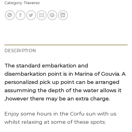
Category:
Traverso
DESCRIPTION
The standard embarkation and
disembarkation point is in Marina of Gouvia. A
personalized pick up point can be arranged
assumming the depth of the water allows it
,however there may be an extra charge.
Enjoy some hours in the Corfu sun with us
whilst relaxing at some of these spots: