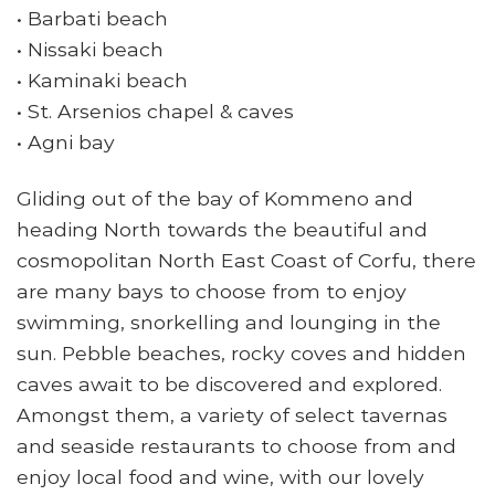
• Barbati beach
• Nissaki beach
• Kaminaki beach
• St. Arsenios chapel & caves
• Agni bay
Gliding out of the bay of Kommeno and
heading North towards the beautiful and
cosmopolitan North East Coast of Corfu, there
are many bays to choose from to enjoy
swimming, snorkelling and lounging in the
sun. Pebble beaches, rocky coves and hidden
caves await to be discovered and explored.
Amongst them, a variety of select tavernas
and seaside restaurants to choose from and
enjoy local food and wine, with our lovely