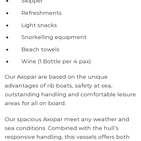
Skipper
Refreshments
Light snacks
Snorkelling equipment
Beach towels
Wine (1 Bottle per 4 pax)
Our Axopar are based on the unique
advantages of rib boats, safety at sea,
outstanding handling and comfortable leisure
areas for all on board.
Our spacious Axopar meet any weather and
sea conditions. Combined with the hull’s
responsive handling, this vessels offers both