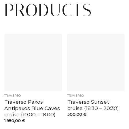
PRODUCTS
TRAVERSO
TRAVERSO
Traverso Paxos
Traverso Sunset
Antipaxos Blue Caves
cruise (18:30 – 20:30)
cruise (10:00 – 18:00)
500,00
€
1.950,00
€