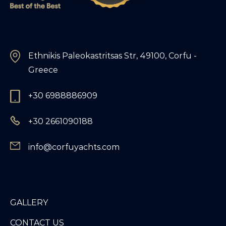
Ethnikis Paleokastritsas Str, 49100, Corfu -
Greece
+30 6988886909
+30 2661090188
info@corfuyachts.com
GALLERY
CONTACT US