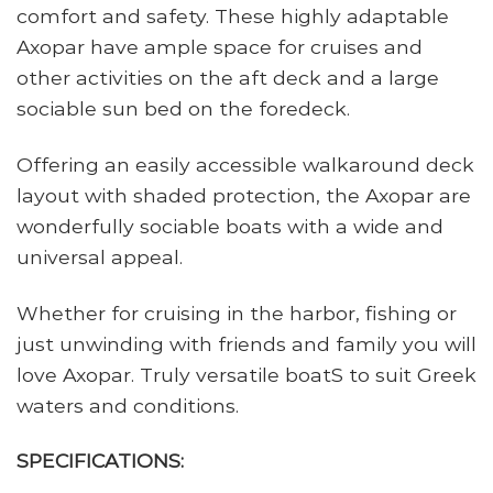
comfort and safety. These highly adaptable
Axopar have ample space for cruises and
other activities on the aft deck and a large
sociable sun bed on the foredeck.
Offering an easily accessible walkaround deck
layout with shaded protection, the Axopar are
wonderfully sociable boats with a wide and
universal appeal.
Whether for cruising in the harbor, fishing or
just unwinding with friends and family you will
love Axopar. Truly versatile boatS to suit Greek
waters and conditions.
SPECIFICATIONS: