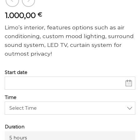
1.000,00
€
Limo’s interior, features options such as air
conditioning, custom mood lighting, surround
sound system, LED TV, curtain system for
outmost privacy!
Start date
Time
Duration
5 hours