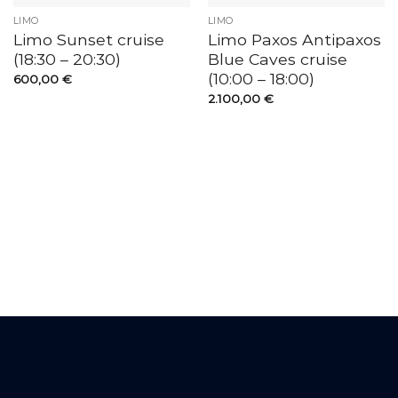
LIMO
LIMO
Limo Sunset cruise
Limo Paxos Antipaxos
(18:30 – 20:30)
Blue Caves cruise
(10:00 – 18:00)
600,00
€
2.100,00
€