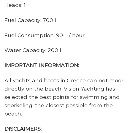
Heads: 1
Fuel Capacity: 700 L
Fuel Consumption: 90 L / hour
Water Capacity: 200 L
IMPORTANT INFORMATION:
All yachts and boats in Greece can not moor
directly on the beach. Vision Yachting has
selected the best points for swimming and
snorkeling, the closest possible from the
beach.
DISCLAIMERS: