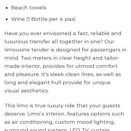
Beach towels
Wine (1 Bottle per 4 pax)
Have you ever envisioned a fast, reliable and
luxurious transfer all together in one? Our
limousine tender is designed for passengers in
mind. Two meters in clear height and tailor-
made interior, provides for utmost comfort
and pleasure. It’s sleek clean lines, as well as
long and elegant hull provide for unique
visual aesthetics.
This limo is true luxury ride that your guests
deserve. Limo’s interior, features options such
as air conditioning, custom mood lighting,
surround sound system, LED TV, curtain