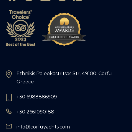
Ethnikis Paleokastritsas Str, 49100, Corfu -
Greece
+30 6988886909
+30 2661090188
info@corfuyachts.com