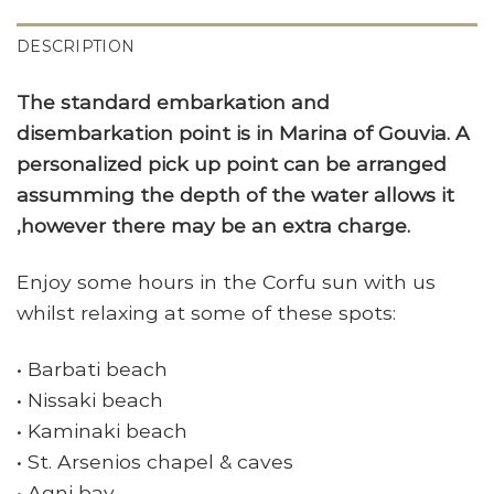
DESCRIPTION
The standard embarkation and
disembarkation point is in Marina of Gouvia. A
personalized pick up point can be arranged
assumming the depth of the water allows it
,however there may be an extra charge.
Enjoy some hours in the Corfu sun with us
whilst relaxing at some of these spots:
• Barbati beach
• Nissaki beach
• Kaminaki beach
• St. Arsenios chapel & caves
• Agni bay