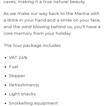
caves, making it a true natural beauty.
As we make our way back to the Marina with
a drink in your hand and a smile on your face,
and the wind blowing behind us, you’ll have a
core memory from your holiday.
The tour package includes:
VAT 24%
Fuel
Skipper
Refreshments
Light snacks
Snorkelling equipment