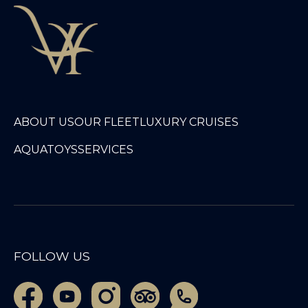
ABOUT US
OUR FLEET
LUXURY CRUISES
AQUATOYS
SERVICES
FOLLOW US