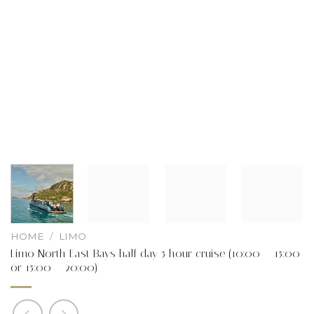
HOME
/
LIMO
Limo North East Bays half day 5 hour cruise (10:00 – 15:00
or 15:00 – 20:00)