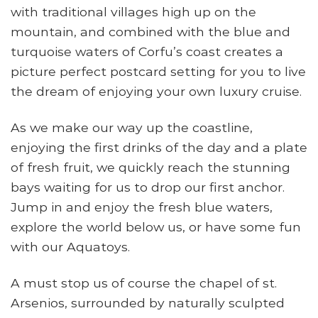
with traditional villages high up on the
mountain, and combined with the blue and
turquoise waters of Corfu’s coast creates a
picture perfect postcard setting for you to live
the dream of enjoying your own luxury cruise.
As we make our way up the coastline,
enjoying the first drinks of the day and a plate
of fresh fruit, we quickly reach the stunning
bays waiting for us to drop our first anchor.
Jump in and enjoy the fresh blue waters,
explore the world below us, or have some fun
with our Aquatoys.
A must stop us of course the chapel of st.
Arsenios, surrounded by naturally sculpted