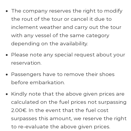
The company reserves the right to modify
the rout of the tour or cancel it due to
inclement weather and carry out the tour
with any vessel of the same category
depending on the availability.
Please note any special request about your
reservation.
Passengers have to remove their shoes
before embarkation.
Kindly note that the above given prices are
calculated on the fuel prices not surpassing
2.00€. In the event that the fuel cost
surpasses this amount, we reserve the right
to re-evaluate the above given prices.