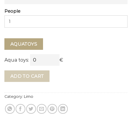
People
AQUATOYS
Aqua toys:
€
ADD TO CART
Category:
Limo