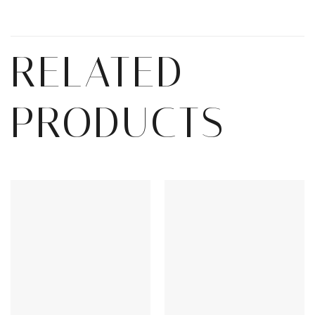
RELATED
PRODUCTS