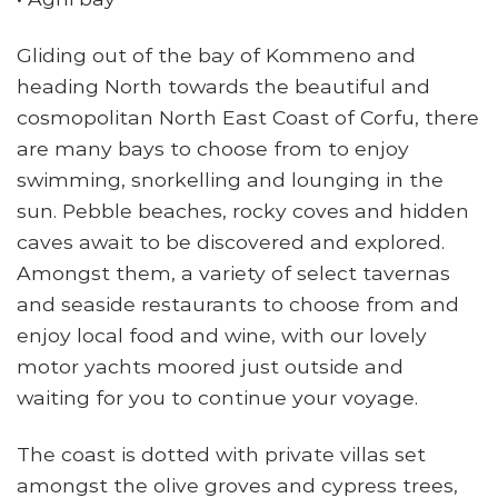
Gliding out of the bay of Kommeno and
heading North towards the beautiful and
cosmopolitan North East Coast of Corfu, there
are many bays to choose from to enjoy
swimming, snorkelling and lounging in the
sun. Pebble beaches, rocky coves and hidden
caves await to be discovered and explored.
Amongst them, a variety of select tavernas
and seaside restaurants to choose from and
enjoy local food and wine, with our lovely
motor yachts moored just outside and
waiting for you to continue your voyage.
The coast is dotted with private villas set
amongst the olive groves and cypress trees,