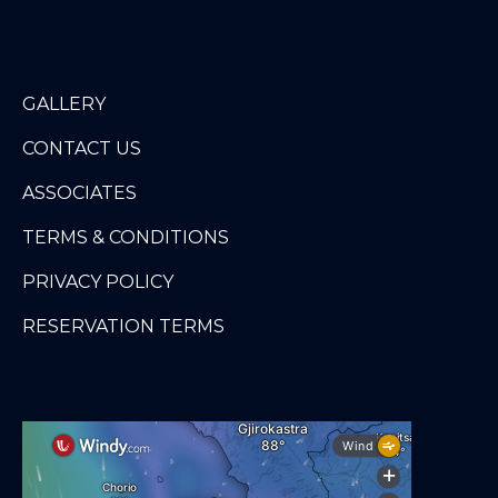
GALLERY
CONTACT US
ASSOCIATES
TERMS & CONDITIONS
PRIVACY POLICY
RESERVATION TERMS