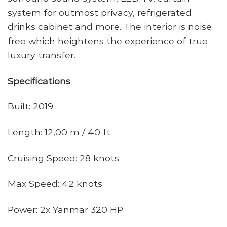
system for outmost privacy, refrigerated
drinks cabinet and more. The interior is noise
free which heightens the experience of true
luxury transfer.
Specifications
Built: 2019
Length: 12,00 m / 40 ft
Cruising Speed: 28 knots
Max Speed: 42 knots
Power: 2x Yanmar 320 HP