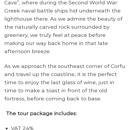
Cave”, where during the Second World War
Greek naval battle ships hid underneath the
lighthouse there. As we admire the beauty of
the naturally carved rock surrounded by
greenery, we truly feel at peace before
making our way back home in that late
afternoon breeze.
As we approach the southeast corner of Corfu
and travel up the coastline, it is the perfect
time to enjoy the last glass of wine, just in
time to make a toast in front of the old
fortress, before coming back to base.
The tour package includes:
VAT 24%