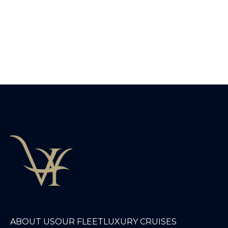
ABOUT US
OUR FLEET
LUXURY CRUISES