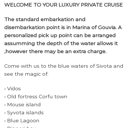
WELCOME TO YOUR LUXURY PRIVATE CRUISE
The standard embarkation and
disembarkation point is in Marina of Gouvia. A
personalized pick up point can be arranged
assumming the depth of the water allows it
,however there may be an extra charge.
Come with us to the blue waters of Sivota and
see the magic of:
• Vidos
• Old fortress Corfu town
• Mouse island
• Syvota islands
• Blue Lagoon