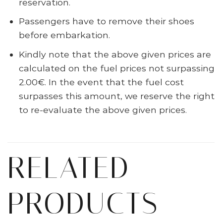
reservation.
Passengers have to remove their shoes
before embarkation.
Kindly note that the above given prices are
calculated on the fuel prices not surpassing
2.00€. In the event that the fuel cost
surpasses this amount, we reserve the right
to re-evaluate the above given prices.
RELATED
PRODUCTS