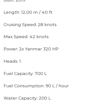
Length: 12,00 m / 40 ft
Cruising Speed: 28 knots
Max Speed: 42 knots
Power: 2x Yanmar 320 HP
Heads: 1
Fuel Capacity: 700 L
Fuel Consumption: 90 L / hour
Water Capacity: 200 L