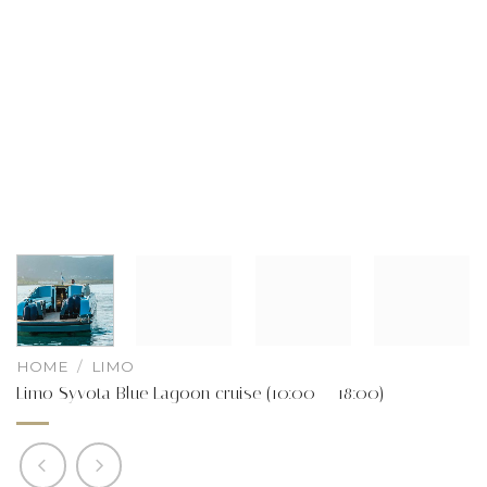
HOME
/
LIMO
Limo Syvota Blue Lagoon cruise (10:00 – 18:00)