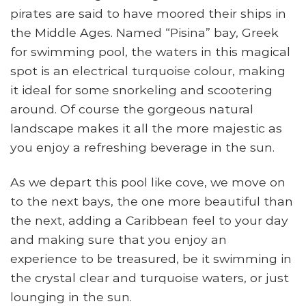
pirates are said to have moored their ships in
the Middle Ages. Named “Pisina” bay, Greek
for swimming pool, the waters in this magical
spot is an electrical turquoise colour, making
it ideal for some snorkeling and scootering
around. Of course the gorgeous natural
landscape makes it all the more majestic as
you enjoy a refreshing beverage in the sun.
As we depart this pool like cove, we move on
to the next bays, the one more beautiful than
the next, adding a Caribbean feel to your day
and making sure that you enjoy an
experience to be treasured, be it swimming in
the crystal clear and turquoise waters, or just
lounging in the sun.