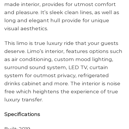
made interior, provides for utmost comfort
and pleasure. It’s sleek clean lines, as well as
long and elegant hull provide for unique
visual aesthetics.
This limo is true luxury ride that your guests
deserve. Limo’s interior, features options such
as air conditioning, custom mood lighting,
surround sound system, LED TV, curtain
system for outmost privacy, refrigerated
drinks cabinet and more. The interior is noise
free which heightens the experience of true
luxury transfer.
Specifications
Built: 2019