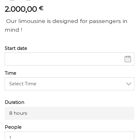
2.000,00
€
Our limousine is designed for passengers in
mind !
Start date
Time
Duration
8 hours
People