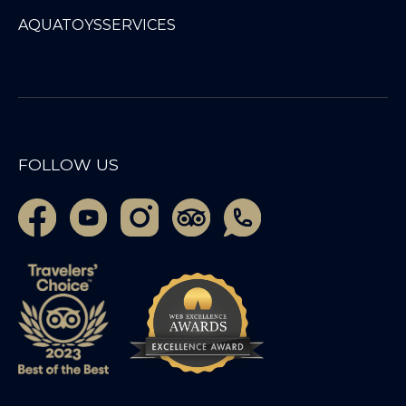
AQUATOYS
SERVICES
FOLLOW US