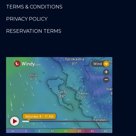
TERMS & CONDITIONS
PRIVACY POLICY
RESERVATION TERMS