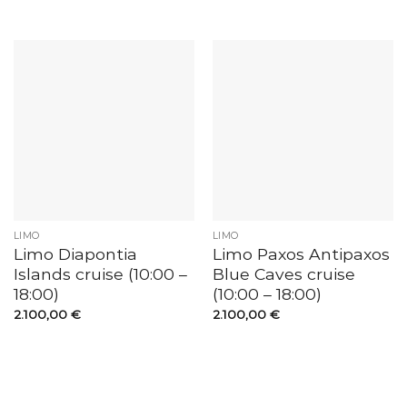
LIMO
LIMO
Limo Diapontia
Limo Paxos Antipaxos
Islands cruise (10:00 –
Blue Caves cruise
18:00)
(10:00 – 18:00)
2.100,00
€
2.100,00
€