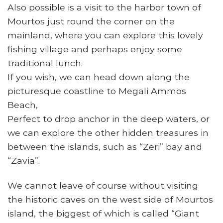
Also possible is a visit to the harbor town of
Mourtos just round the corner on the
mainland, where you can explore this lovely
fishing village and perhaps enjoy some
traditional lunch.
If you wish, we can head down along the
picturesque coastline to Megali Ammos
Beach,
Perfect to drop anchor in the deep waters, or
we can explore the other hidden treasures in
between the islands, such as “Zeri” bay and
“Zavia”.
We cannot leave of course without visiting
the historic caves on the west side of Mourtos
island, the biggest of which is called “Giant