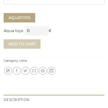
AQUATOYS
Aqua toys:
€
ADD TO CART
Category:
Limo
DESCRIPTION