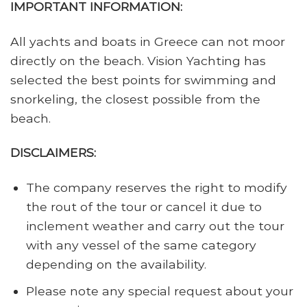
IMPORTANT INFORMATION:
All yachts and boats in Greece can not moor
directly on the beach. Vision Yachting has
selected the best points for swimming and
snorkeling, the closest possible from the
beach.
DISCLAIMERS:
The company reserves the right to modify
the rout of the tour or cancel it due to
inclement weather and carry out the tour
with any vessel of the same category
depending on the availability.
Please note any special request about your