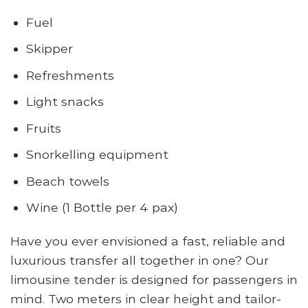
Fuel
Skipper
Refreshments
Light snacks
Fruits
Snorkelling equipment
Beach towels
Wine (1 Bottle per 4 pax)
Have you ever envisioned a fast, reliable and
luxurious transfer all together in one? Our
limousine tender is designed for passengers in
mind. Two meters in clear height and tailor-