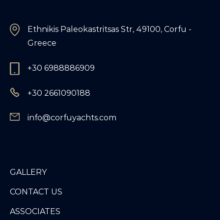
Ethnikis Paleokastritsas Str, 49100, Corfu -
Greece
+30 6988886909
+30 2661090188
info@corfuyachts.com
GALLERY
CONTACT US
ASSOCIATES