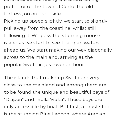
protector of the town of Corfu, the old
fortress, on our port side.
Picking up speed slightly, we start to slightly
pull away from the coastline, whilst still
following it. We pass the stunning mouse
island as we start to see the open waters
ahead us. We start making our way diagonally
across to the mainland, arriving at the
popular Sivota in just over an hour.
The islands that make up Sivota are very
close to the mainland and among them are
to be found the unique and beautiful bays of
“Diapori” and “Bella Vraka”. These bays are
only accessible by boat. But first, a must stop
is the stunning Blue Lagoon, where Arabian