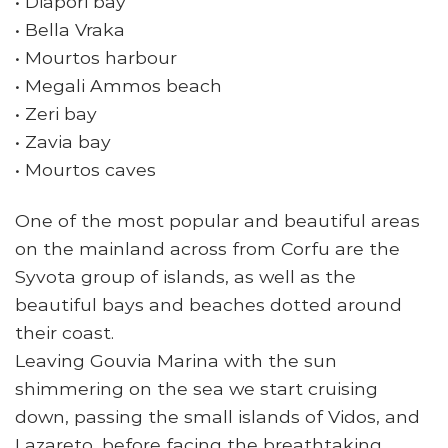
• Diapori bay
• Bella Vraka
• Mourtos harbour
• Megali Ammos beach
• Zeri bay
• Zavia bay
• Mourtos caves
One of the most popular and beautiful areas
on the mainland across from Corfu are the
Syvota group of islands, as well as the
beautiful bays and beaches dotted around
their coast.
Leaving Gouvia Marina with the sun
shimmering on the sea we start cruising
down, passing the small islands of Vidos, and
Lazareto, before facing the breathtaking