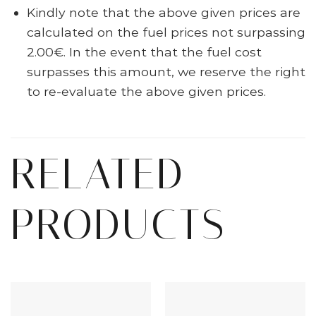
Kindly note that the above given prices are
calculated on the fuel prices not surpassing
2.00€. In the event that the fuel cost
surpasses this amount, we reserve the right
to re-evaluate the above given prices.
RELATED
PRODUCTS