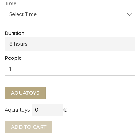
Time
Duration
8 hours
People
AQUATOYS
Aqua toys:
€
ADD TO CART