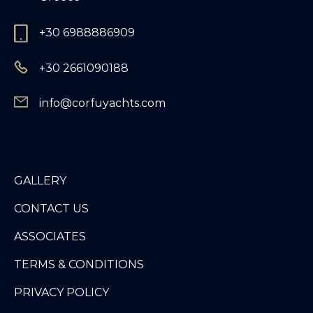
+30 6988886909
+30 2661090188
info@corfuyachts.com
GALLERY
CONTACT US
ASSOCIATES
TERMS & CONDITIONS
PRIVACY POLICY