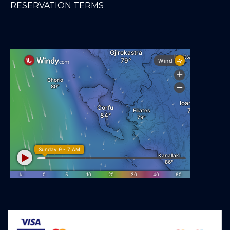
RESERVATION TERMS