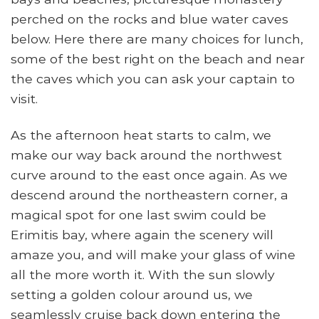
perched on the rocks and blue water caves
below. Here there are many choices for lunch,
some of the best right on the beach and near
the caves which you can ask your captain to
visit.
As the afternoon heat starts to calm, we
make our way back around the northwest
curve around to the east once again. As we
descend around the northeastern corner, a
magical spot for one last swim could be
Erimitis bay, where again the scenery will
amaze you, and will make your glass of wine
all the more worth it. With the sun slowly
setting a golden colour around us, we
seamlessly cruise back down entering the