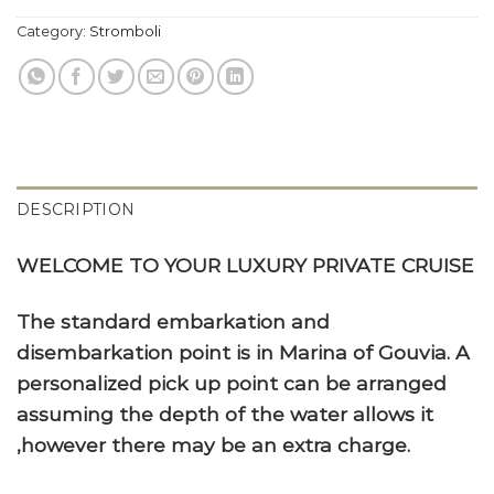
Category:
Stromboli
DESCRIPTION
WELCOME TO YOUR LUXURY PRIVATE CRUISE
The standard embarkation and
disembarkation point is in Marina of Gouvia. A
personalized pick up point can be arranged
assuming the depth of the water allows it
,however there may be an extra charge.