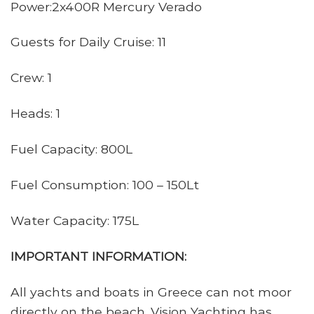
Power:2x400R Mercury Verado
Guests for Daily Cruise: 11
Crew: 1
Heads: 1
Fuel Capacity: 800L
Fuel Consumption: 100 – 150Lt
Water Capacity: 175L
IMPORTANT INFORMATION:
All yachts and boats in Greece can not moor
directly on the beach. Vision Yachting has