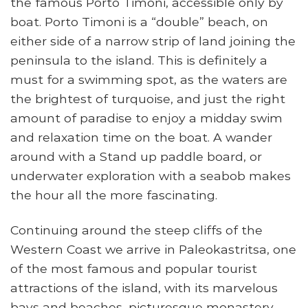
the famous Porto Timoni, accessible only by
boat. Porto Timoni is a “double” beach, on
either side of a narrow strip of land joining the
peninsula to the island. This is definitely a
must for a swimming spot, as the waters are
the brightest of turquoise, and just the right
amount of paradise to enjoy a midday swim
and relaxation time on the boat. A wander
around with a Stand up paddle board, or
underwater exploration with a seabob makes
the hour all the more fascinating.
Continuing around the steep cliffs of the
Western Coast we arrive in Paleokastritsa, one
of the most famous and popular tourist
attractions of the island, with its marvelous
bays and beaches, picturesque monastery