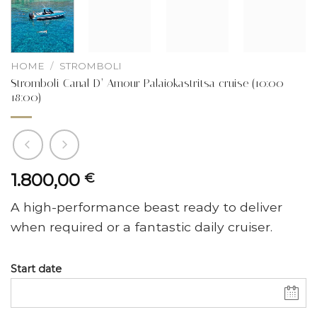
HOME
/
STROMBOLI
Stromboli Canal D’ Amour Palaiokastritsa cruise (10:00 –
18:00)
1.800,00
€
A high-performance beast ready to deliver
when required or a fantastic daily cruiser.
Start date