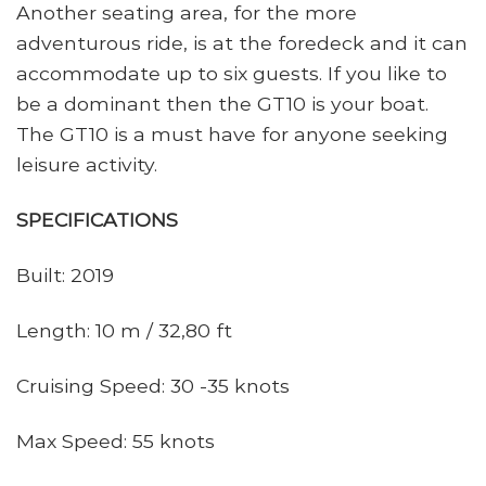
Another seating area, for the more
adventurous ride, is at the foredeck and it can
accommodate up to six guests. If you like to
be a dominant then the GT10 is your boat.
The GT10 is a must have for anyone seeking
leisure activity.
SPECIFICATIONS
Built: 2019
Length: 10 m / 32,80 ft
Cruising Speed: 30 -35 knots
Max Speed: 55 knots