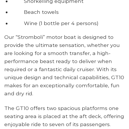
Snorkelling equipment
Beach towels
Wine (1 bottle per 4 persons)
Our “Stromboli” motor boat is designed to
provide the ultimate sensation, whether you
are looking for a smooth transfer, a high-
performance beast ready to deliver when
required or a fantastic daily cruiser. With its
unique design and technical capabilities, GT10
makes for an exceptionally comfortable, fun
and dry rid.
The GT10 offers two spacious platforms one
seating area is placed at the aft deck, offering
enjoyable ride to seven of its passengers.