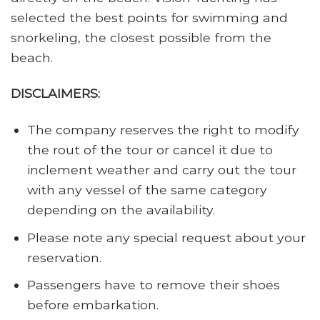
selected the best points for swimming and
snorkeling, the closest possible from the
beach.
DISCLAIMERS:
The company reserves the right to modify
the rout of the tour or cancel it due to
inclement weather and carry out the tour
with any vessel of the same category
depending on the availability.
Please note any special request about your
reservation.
Passengers have to remove their shoes
before embarkation.