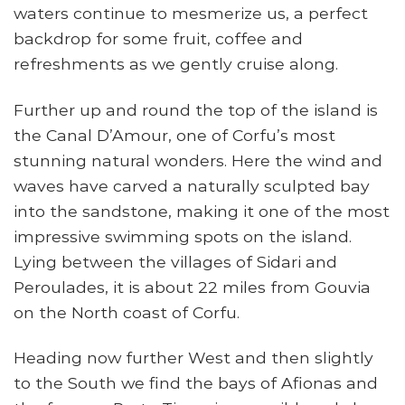
waters continue to mesmerize us, a perfect
backdrop for some fruit, coffee and
refreshments as we gently cruise along.
Further up and round the top of the island is
the Canal D’Amour, one of Corfu’s most
stunning natural wonders. Here the wind and
waves have carved a naturally sculpted bay
into the sandstone, making it one of the most
impressive swimming spots on the island.
Lying between the villages of Sidari and
Peroulades, it is about 22 miles from Gouvia
on the North coast of Corfu.
Heading now further West and then slightly
to the South we find the bays of Afionas and