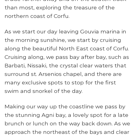
than most, exploring the treasure of the
northern coast of Corfu.
As we start our day leaving Gouvia marina in
the morning sunshine, we start by cruising
along the beautiful North East coast of Corfu.
Cruising along, we pass bay after bay, such as
Barbati, Nissaki, the crystal clear waters that
surround st. Arsenios chapel, and there are
many exclusive spots to stop for the first
swim and snorkel of the day.
Making our way up the coastline we pass by
the stunning Agni bay, a lovely spot for a late
brunch or lunch on the way back down. As we
approach the northeast of the bays and clear