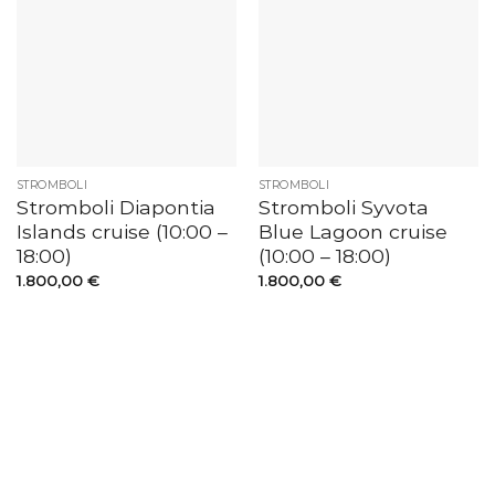
STROMBOLI
STROMBOLI
Stromboli Diapontia
Stromboli Syvota
Islands cruise (10:00 –
Blue Lagoon cruise
18:00)
(10:00 – 18:00)
1.800,00
€
1.800,00
€