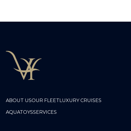
ABOUT US
OUR FLEET
LUXURY CRUISES
AQUATOYS
SERVICES