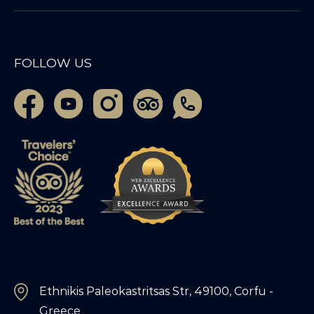
FOLLOW US
Ethnikis Paleokastritsas Str, 49100, Corfu -
Greece