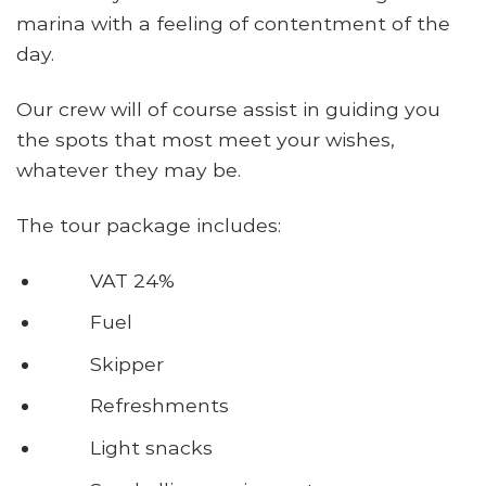
marina with a feeling of contentment of the
day.
Our crew will of course assist in guiding you
the spots that most meet your wishes,
whatever they may be.
The tour package includes:
VAT 24%
Fuel
Skipper
Refreshments
Light snacks