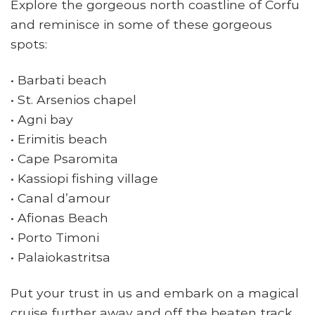
Explore the gorgeous north coastline of Corfu
and reminisce in some of these gorgeous
spots:
• Barbati beach
• St. Arsenios chapel
• Agni bay
• Erimitis beach
• Cape Psaromita
• Kassiopi fishing village
• Canal d’amour
• Afionas Beach
• Porto Timoni
• Palaiokastritsa
Put your trust in us and embark on a magical
cruise further away and off the beaten track