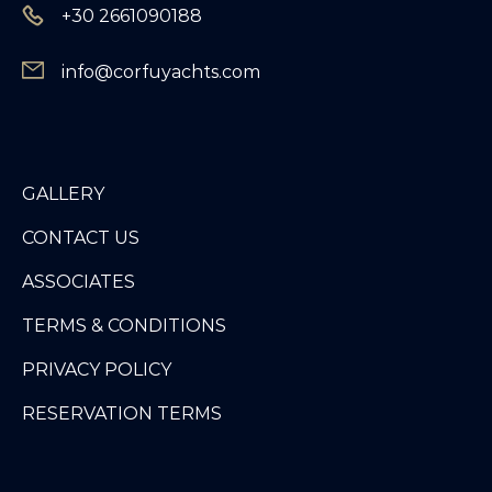
+30 2661090188
info@corfuyachts.com
GALLERY
CONTACT US
ASSOCIATES
TERMS & CONDITIONS
PRIVACY POLICY
RESERVATION TERMS