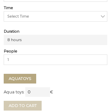
Time
Duration
8 hours
People
AQUATOYS
Aqua toys:
€
ADD TO CART