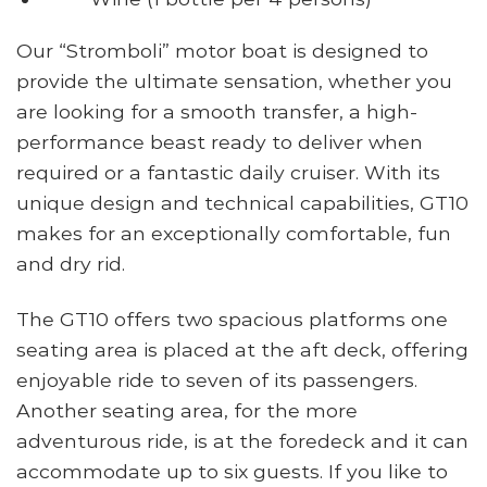
Our “Stromboli” motor boat is designed to
provide the ultimate sensation, whether you
are looking for a smooth transfer, a high-
performance beast ready to deliver when
required or a fantastic daily cruiser. With its
unique design and technical capabilities, GT10
makes for an exceptionally comfortable, fun
and dry rid.
The GT10 offers two spacious platforms one
seating area is placed at the aft deck, offering
enjoyable ride to seven of its passengers.
Another seating area, for the more
adventurous ride, is at the foredeck and it can
accommodate up to six guests. If you like to