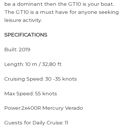
be a dominant then the GT10 is your boat.
The GT10 is a must have for anyone seeking
leisure activity.
SPECIFICATIONS
Built: 2019
Length: 10 m / 32,80 ft
Cruising Speed: 30 -35 knots
Max Speed: 55 knots
Power:2x400R Mercury Verado
Guests for Daily Cruise: 11