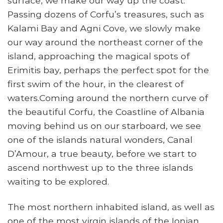
surface, we make our way up the coast.
Passing dozens of Corfu’s treasures, such as
Kalami Bay and Agni Cove, we slowly make
our way around the northeast corner of the
island, approaching the magical spots of
Erimitis bay, perhaps the perfect spot for the
first swim of the hour, in the clearest of
waters.Coming around the northern curve of
the beautiful Corfu, the Coastline of Albania
moving behind us on our starboard, we see
one of the islands natural wonders, Canal
D’Amour, a true beauty, before we start to
ascend northwest up to the three islands
waiting to be explored.
The most northern inhabited island, as well as
one of the most virgin islands of the Ionian