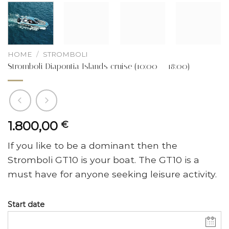
HOME
/
STROMBOLI
Stromboli Diapontia Islands cruise (10:00 – 18:00)
1.800,00
€
If you like to be a dominant then the
Stromboli GT10 is your boat. The GT10 is a
must have for anyone seeking leisure activity.
Start date