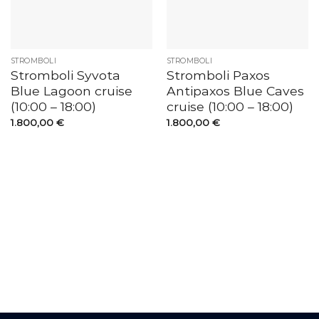
STROMBOLI
STROMBOLI
Stromboli Syvota
Stromboli Paxos
Blue Lagoon cruise
Antipaxos Blue Caves
(10:00 – 18:00)
cruise (10:00 – 18:00)
1.800,00
€
1.800,00
€