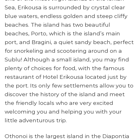
Sea, Erikousa is surrounded by crystal clear
blue waters, endless golden and steep cliffy
beaches. The island has two beautiful
beaches, Porto, which is the island’s main
port, and Bragini, a quiet sandy beach, perfect
for snorkeling and scootering around on a
Sublu! Although a small island, you may find
plenty of choices for food, with the famous
restaurant of Hotel Erikousa located just by
the port. Its only few settlements allow you to
discover the history of the island and meet
the friendly locals who are very excited
welcoming you and helping you with your
little adventurous trip.
Othonoi is the largest island in the Diapontia