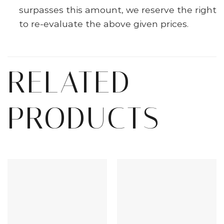
surpasses this amount, we reserve the right
to re-evaluate the above given prices.
RELATED
PRODUCTS