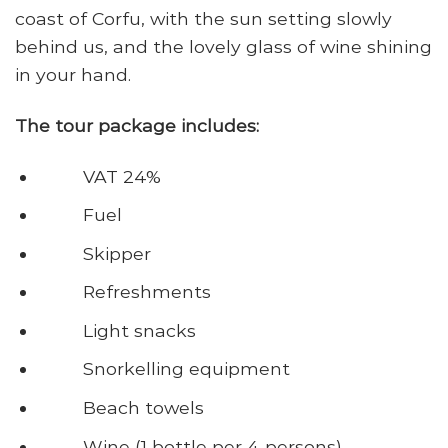
coast of Corfu, with the sun setting slowly
behind us, and the lovely glass of wine shining
in your hand.
The tour package includes:
VAT 24%
Fuel
Skipper
Refreshments
Light snacks
Snorkelling equipment
Beach towels
Wine (1 bottle per 4 persons)