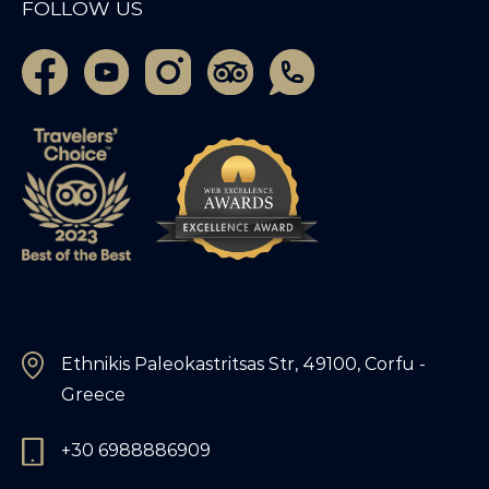
FOLLOW US
Ethnikis Paleokastritsas Str, 49100, Corfu -
Greece
+30 6988886909