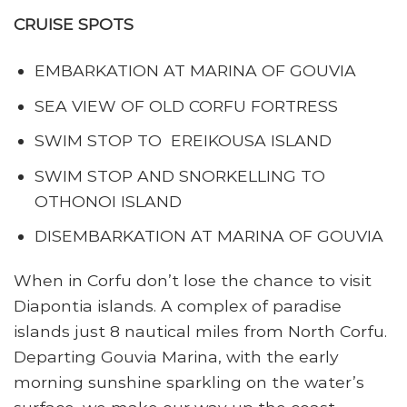
CRUISE SPOTS
EMBARKATION AT MARINA OF GOUVIA
SEA VIEW OF OLD CORFU FORTRESS
SWIM STOP TO EREIKOUSA ISLAND
SWIM STOP AND SNORKELLING TO
OTHONOI ISLAND
DISEMBARKATION AT MARINA OF GOUVIA
When in Corfu don’t lose the chance to visit
Diapontia islands. A complex of paradise
islands just 8 nautical miles from North Corfu.
Departing Gouvia Marina, with the early
morning sunshine sparkling on the water’s