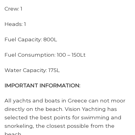
Crew: 1
Heads: 1
Fuel Capacity: 800L
Fuel Consumption: 100 – 150Lt
Water Capacity: 175L
IMPORTANT INFORMATION:
All yachts and boats in Greece can not moor
directly on the beach. Vision Yachting has
selected the best points for swimming and
snorkeling, the closest possible from the
beach.