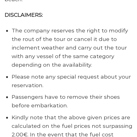
DISCLAIMERS:
The company reserves the right to modify
the rout of the tour or cancel it due to
inclement weather and carry out the tour
with any vessel of the same category
depending on the availability.
Please note any special request about your
reservation.
Passengers have to remove their shoes
before embarkation.
Kindly note that the above given prices are
calculated on the fuel prices not surpassing
2.00€. In the event that the fuel cost