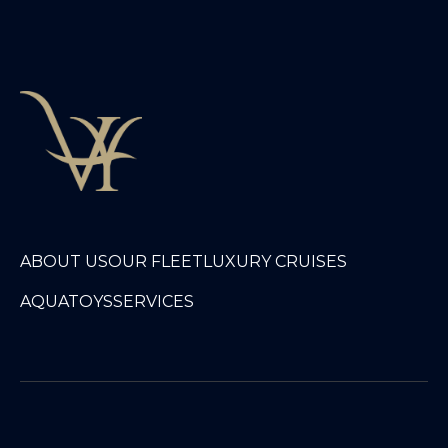
ABOUT US
OUR FLEET
LUXURY CRUISES
AQUATOYS
SERVICES