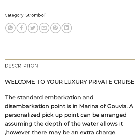
Category:
Stromboli
DESCRIPTION
WELCOME TO YOUR LUXURY PRIVATE CRUISE
The standard embarkation and
disembarkation point is in Marina of Gouvia. A
personalized pick up point can be arranged
assuming the depth of the water allows it
,however there may be an extra charge.