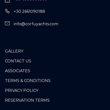
+30 2661090188
info@corfuyachts.com
GALLERY
CONTACT US
ASSOCIATES
TERMS & CONDITIONS
PRIVACY POLICY
RESERVATION TERMS