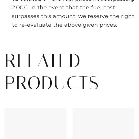
2.00€. In the event that the fuel cost
surpasses this amount, we reserve the right
to re-evaluate the above given prices.
RELATED
PRODUCTS