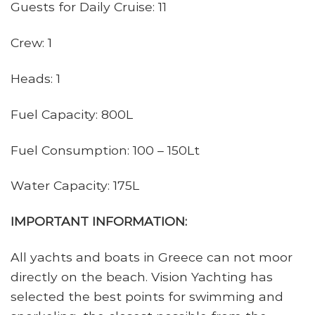
Guests for Daily Cruise: 11
Crew: 1
Heads: 1
Fuel Capacity: 800L
Fuel Consumption: 100 – 150Lt
Water Capacity: 175L
IMPORTANT INFORMATION:
All yachts and boats in Greece can not moor
directly on the beach. Vision Yachting has
selected the best points for swimming and