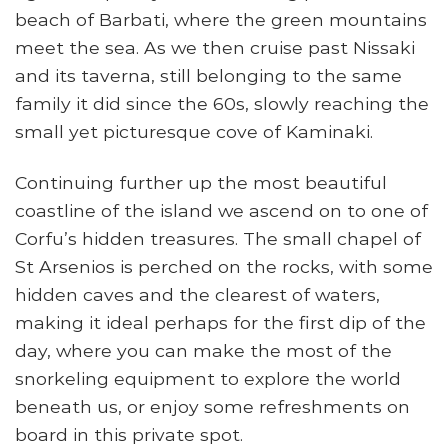
beach of Barbati, where the green mountains
meet the sea. As we then cruise past Nissaki
and its taverna, still belonging to the same
family it did since the 60s, slowly reaching the
small yet picturesque cove of Kaminaki.
Continuing further up the most beautiful
coastline of the island we ascend on to one of
Corfu’s hidden treasures. The small chapel of
St Arsenios is perched on the rocks, with some
hidden caves and the clearest of waters,
making it ideal perhaps for the first dip of the
day, where you can make the most of the
snorkeling equipment to explore the world
beneath us, or enjoy some refreshments on
board in this private spot.