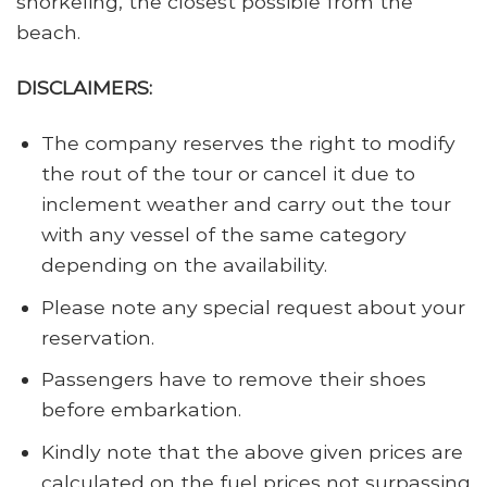
snorkeling, the closest possible from the
beach.
DISCLAIMERS:
The company reserves the right to modify
the rout of the tour or cancel it due to
inclement weather and carry out the tour
with any vessel of the same category
depending on the availability.
Please note any special request about your
reservation.
Passengers have to remove their shoes
before embarkation.
Kindly note that the above given prices are
calculated on the fuel prices not surpassing