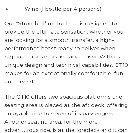
Wine (1 bottle per 4 persons)
Our “Stromboli” motor boat is designed to
provide the ultimate sensation, whether you
are looking for a smooth transfer, a high-
performance beast ready to deliver when
required or a fantastic daily cruiser. With its
unique design and technical capabilities, GT10
makes for an exceptionally comfortable, fun
and dry rid.
The GT10 offers two spacious platforms one
seating area is placed at the aft deck, offering
enjoyable ride to seven of its passengers.
Another seating area, for the more
adventurous ride, is at the foredeck and it can