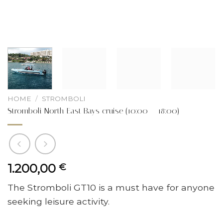
HOME
/
STROMBOLI
Stromboli North East Bays cruise (10:00 – 18:00)
1.200,00
€
The Stromboli GT10 is a must have for anyone
seeking leisure activity.