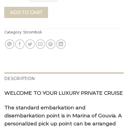
ADD TO CART
Category:
Stromboli
DESCRIPTION
WELCOME TO YOUR LUXURY PRIVATE CRUISE
The standard embarkation and
disembarkation point is in Marina of Gouvia. A
personalized pick up point can be arranged