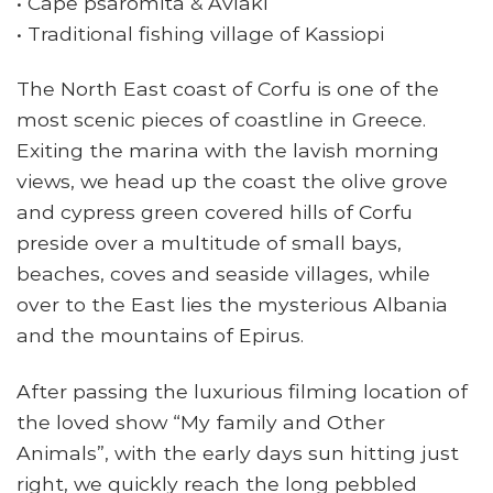
• Cape psaromita & Avlaki
• Traditional fishing village of Kassiopi
The North East coast of Corfu is one of the
most scenic pieces of coastline in Greece.
Exiting the marina with the lavish morning
views, we head up the coast the olive grove
and cypress green covered hills of Corfu
preside over a multitude of small bays,
beaches, coves and seaside villages, while
over to the East lies the mysterious Albania
and the mountains of Epirus.
After passing the luxurious filming location of
the loved show “My family and Other
Animals”, with the early days sun hitting just
right, we quickly reach the long pebbled