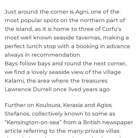
Just around the corner is Agni, one of the
most popular spots on the northern part of
the island, as it is home to three of Corfu’s
most well known seaside tavernas, making a
perfect lunch stop with a booking in advance
always in recommendation.
Bays follow bays and round the next corner,
we find a lovely seaside view of the village
Kalami, the area where the treasures
Lawrence Durrell once lived years ago.
Further on Kouloura, Kerasia and Agios
Stefanos, collectively known to some as
“Kensington-on-sea” from a British newspaper
article referring to the many private villas