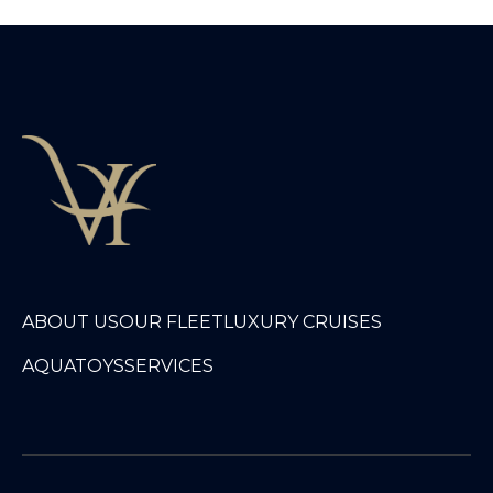
ABOUT US
OUR FLEET
LUXURY CRUISES
AQUATOYS
SERVICES