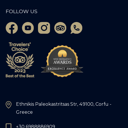
FOLLOW US
Ethnikis Paleokastritsas Str, 49100, Corfu -
Greece
+30 6988886909