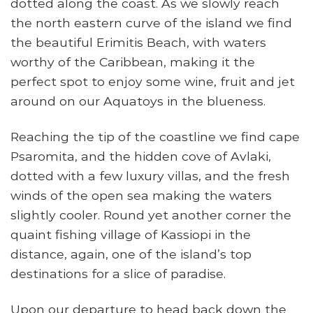
dotted along the coast. As we slowly reach
the north eastern curve of the island we find
the beautiful Erimitis Beach, with waters
worthy of the Caribbean, making it the
perfect spot to enjoy some wine, fruit and jet
around on our Aquatoys in the blueness.
Reaching the tip of the coastline we find cape
Psaromita, and the hidden cove of Avlaki,
dotted with a few luxury villas, and the fresh
winds of the open sea making the waters
slightly cooler. Round yet another corner the
quaint fishing village of Kassiopi in the
distance, again, one of the island’s top
destinations for a slice of paradise.
Upon our departure to head back down the