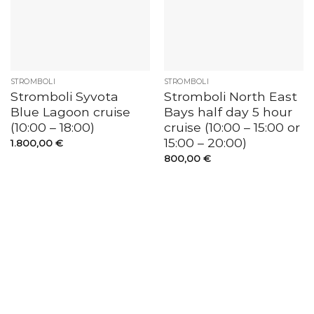
STROMBOLI
STROMBOLI
Stromboli Syvota
Stromboli North East
Blue Lagoon cruise
Bays half day 5 hour
(10:00 – 18:00)
cruise (10:00 – 15:00 or
15:00 – 20:00)
1.800,00
€
800,00
€