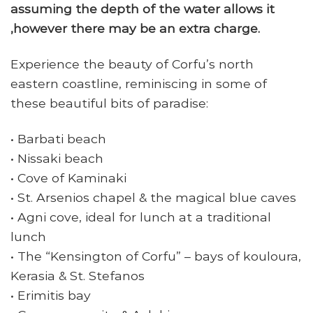
assuming the depth of the water allows it
,however there may be an extra charge.
Experience the beauty of Corfu’s north
eastern coastline, reminiscing in some of
these beautiful bits of paradise:
• Barbati beach
• Nissaki beach
• Cove of Kaminaki
• St. Arsenios chapel & the magical blue caves
• Agni cove, ideal for lunch at a traditional
lunch
• The “Kensington of Corfu” – bays of kouloura,
Kerasia & St. Stefanos
• Erimitis bay