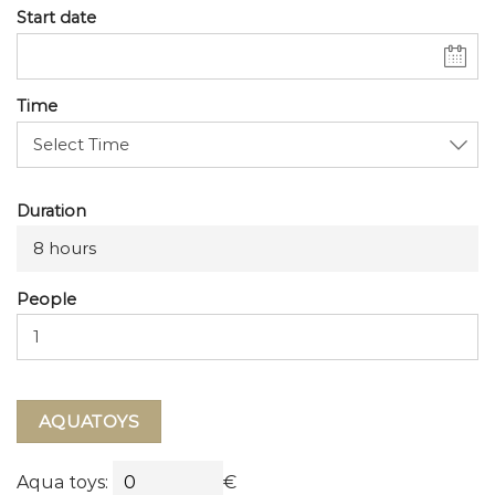
Start date
Time
Duration
8 hours
People
AQUATOYS
Aqua toys:
€