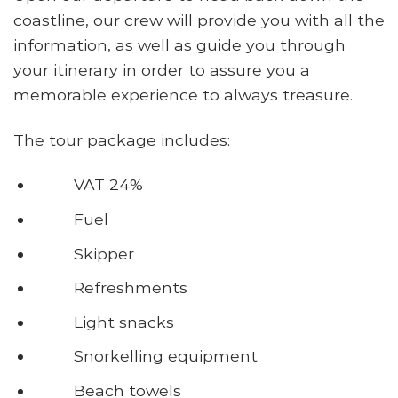
coastline, our crew will provide you with all the
information, as well as guide you through
your itinerary in order to assure you a
memorable experience to always treasure.
The tour package includes:
VAT 24%
Fuel
Skipper
Refreshments
Light snacks
Snorkelling equipment
Beach towels