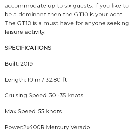
accommodate up to six guests. If you like to
be a dominant then the GT10 is your boat.
The GT10 is a must have for anyone seeking
leisure activity.
SPECIFICATIONS
Built: 2019
Length: 10 m / 32,80 ft
Cruising Speed: 30 -35 knots
Max Speed: 55 knots
Power:2x400R Mercury Verado